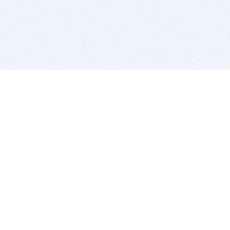
BITSDUJOUR IS FOR PEOPLE WHO
LOVE SOFTWARE
EVERY DAY WE REVIEW GREAT MAC & PC APPS, AND
GET YOU DISCOUNTS UP TO 100%
DEALS