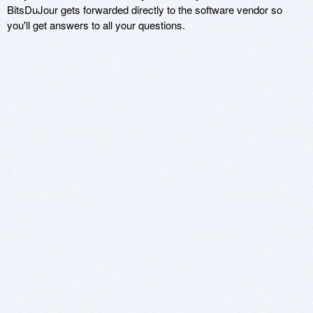
BitsDuJour gets forwarded directly to the software vendor so
you'll get answers to all your questions.