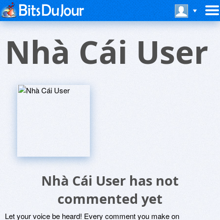
Nhà Cái User
Nhà Cái User has not
commented yet
Let your voice be heard! Every comment you make on