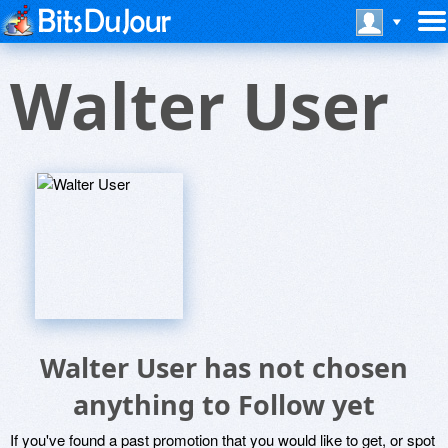
Walter User
Walter User has not chosen
anything to Follow yet
If you've found a past promotion that you would like to get, or spot