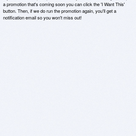
a promotion that's coming soon you can click the 'I Want This'
button. Then, if we do run the promotion again, you'll get a
notification email so you won't miss out!