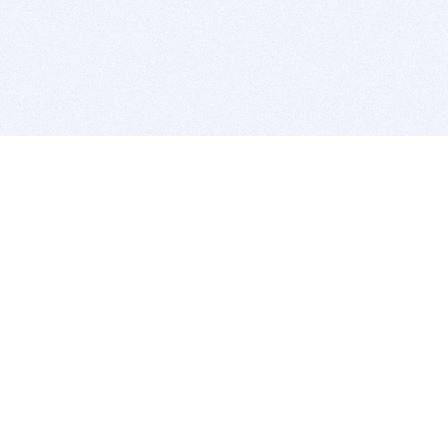
BITSDUJOUR IS FOR PEOPLE WHO
LOVE SOFTWARE
EVERY DAY WE REVIEW GREAT MAC & PC APPS, AND
GET YOU DISCOUNTS UP TO 100%
DEALS