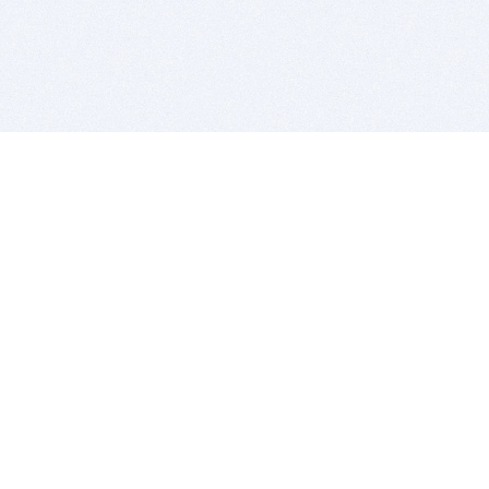
BITSDUJOUR IS FOR PEOPLE WHO
LOVE SOFTWARE
EVERY DAY WE REVIEW GREAT MAC & PC APPS, AND
GET YOU DISCOUNTS UP TO 100%
DEALS
Software Download Deals