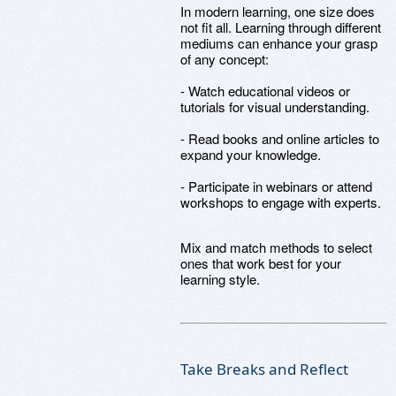
In modern learning, one size does
not fit all. Learning through different
mediums can enhance your grasp
of any concept:
- Watch educational videos or
tutorials for visual understanding.
- Read books and online articles to
expand your knowledge.
- Participate in webinars or attend
workshops to engage with experts.
Mix and match methods to select
ones that work best for your
learning style.
Take Breaks and Reflect