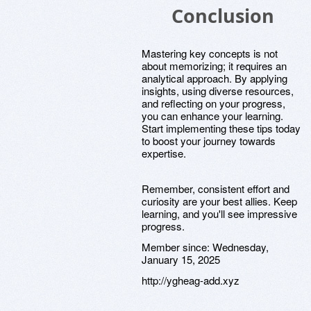
Conclusion
Mastering key concepts is not
about memorizing; it requires an
analytical approach. By applying
insights, using diverse resources,
and reflecting on your progress,
you can enhance your learning.
Start implementing these tips today
to boost your journey towards
expertise.
Remember, consistent effort and
curiosity are your best allies. Keep
learning, and you'll see impressive
progress.
Member since:
Wednesday,
January 15, 2025
http://ygheag-add.xyz