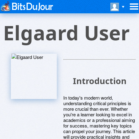
Elgaard User
Introduction
In today's modern world,
understanding critical principles is
more crucial than ever. Whether
you're a learner looking to excel in
academics or a professional aiming
for success, mastering key topics
can propel your journey. This article
will provide practical insights and