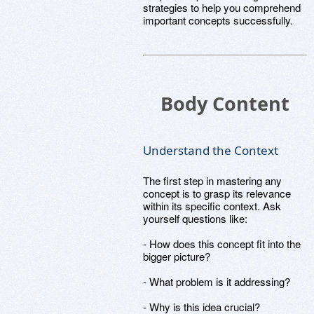
strategies to help you comprehend
important concepts successfully.
Body Content
Understand the Context
The first step in mastering any
concept is to grasp its relevance
within its specific context. Ask
yourself questions like:
- How does this concept fit into the
bigger picture?
- What problem is it addressing?
- Why is this idea crucial?