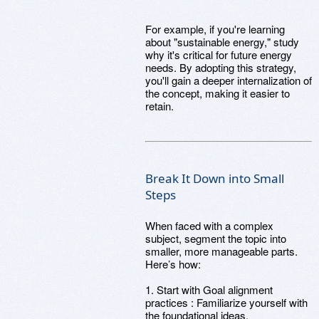
For example, if you're learning
about "sustainable energy," study
why it's critical for future energy
needs. By adopting this strategy,
you'll gain a deeper internalization of
the concept, making it easier to
retain.
Break It Down into Small
Steps
When faced with a complex
subject, segment the topic into
smaller, more manageable parts.
Here’s how:
1. Start with Goal alignment
practices : Familiarize yourself with
the foundational ideas.