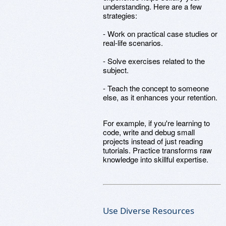
understanding. Here are a few
strategies:
- Work on practical case studies or
real-life scenarios.
- Solve exercises related to the
subject.
- Teach the concept to someone
else, as it enhances your retention.
For example, if you're learning to
code, write and debug small
projects instead of just reading
tutorials. Practice transforms raw
knowledge into skillful expertise.
Use Diverse Resources