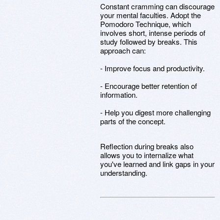
Constant cramming can discourage
your mental faculties. Adopt the
Pomodoro Technique, which
involves short, intense periods of
study followed by breaks. This
approach can:
- Improve focus and productivity.
- Encourage better retention of
information.
- Help you digest more challenging
parts of the concept.
Reflection during breaks also
allows you to internalize what
you've learned and link gaps in your
understanding.