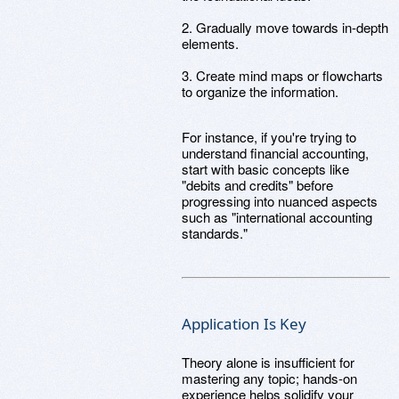
2. Gradually move towards in-depth
elements.
3. Create mind maps or flowcharts
to organize the information.
For instance, if you're trying to
understand financial accounting,
start with basic concepts like
"debits and credits" before
progressing into nuanced aspects
such as "international accounting
standards."
Application Is Key
Theory alone is insufficient for
mastering any topic; hands-on
experience helps solidify your