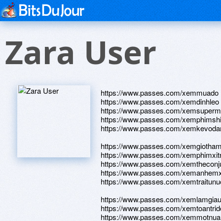
Zara User
https://www.passes.com/xemmuado
https://www.passes.com/xemdinhleo
https://www.passes.com/xemsuper
https://www.passes.com/xemphimsh
https://www.passes.com/xemkevoda
https://www.passes.com/xemgiotha
https://www.passes.com/xemphimxi
https://www.passes.com/xemtheconj
https://www.passes.com/xemanhe
https://www.passes.com/xemtraitunu
https://www.passes.com/xemlamgia
https://www.passes.com/xemtoantrid
https://www.passes.com/xemmotnu