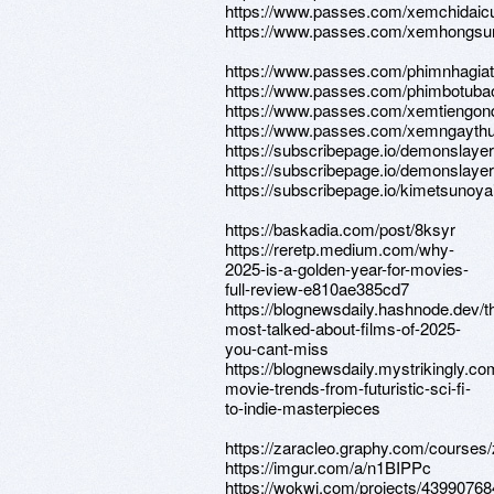
https://www.passes.com/xemchidaic
https://www.passes.com/xemhongsu
https://www.passes.com/phimnhagia
https://www.passes.com/phimbotuba
https://www.passes.com/xemtiengon
https://www.passes.com/xemngaythu
https://subscribepage.io/demonslaye
https://subscribepage.io/demonslaye
https://subscribepage.io/kimetsunoya
https://baskadia.com/post/8ksyr
https://reretp.medium.com/why-
2025-is-a-golden-year-for-movies-
full-review-e810ae385cd7
https://blognewsdaily.hashnode.dev/t
most-talked-about-films-of-2025-
you-cant-miss
https://blognewsdaily.mystrikingly.co
movie-trends-from-futuristic-sci-fi-
to-indie-masterpieces
https://zaracleo.graphy.com/courses/
https://imgur.com/a/n1BIPPc
https://wokwi.com/projects/4399076