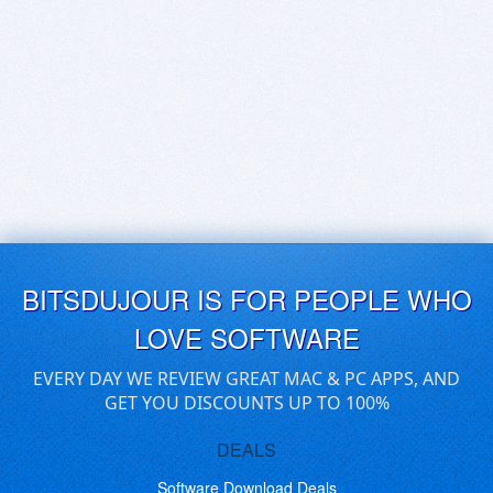
BITSDUJOUR IS FOR PEOPLE WHO
LOVE SOFTWARE
EVERY DAY WE REVIEW GREAT MAC & PC APPS, AND
GET YOU DISCOUNTS UP TO 100%
DEALS
Software Download Deals