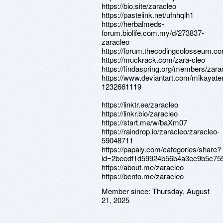
https://bio.site/zaracleo
https://pastelink.net/ufnhqlh1
https://herbalmeds-
forum.biolife.com.my/d/273837-
zaracleo
https://forum.thecodingcolosseum.co
https://muckrack.com/zara-cleo
https://findaspring.org/members/zara
https://www.deviantart.com/mikayaten
1232661119
https://linktr.ee/zaracleo
https://linkr.bio/zaracleo
https://start.me/w/baXm07
https://raindrop.io/zaracleo/zaracleo-
59048711
https://papaly.com/categories/share?
id=2beedf1d59924b56b4a3ec9b5c75
https://about.me/zaracleo
https://bento.me/zaracleo
Member since:
Thursday, August
21, 2025