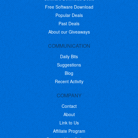
Free Software Download
Popular Deals
Past Deals
About our Giveaways
COMMUNICATION
Daily Bits
Suggestions
Blog
Recent Activity
COMPANY
Contact
About
Link to Us
Affiliate Program