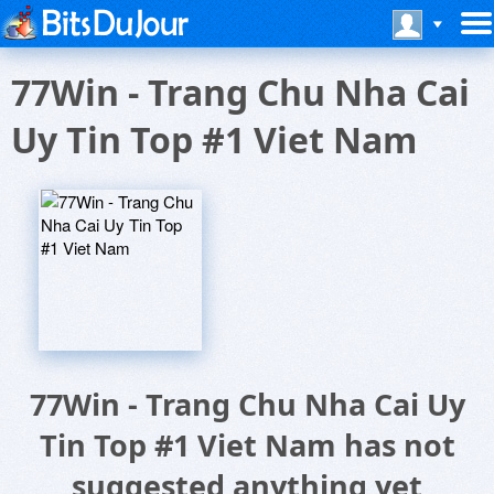
77Win - Trang Chu Nha Cai
Uy Tin Top #1 Viet Nam
77Win - Trang Chu Nha Cai Uy
Tin Top #1 Viet Nam has not
suggested anything yet