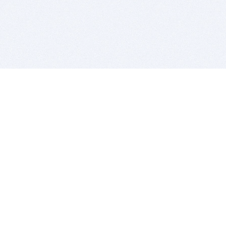
BITSDUJOUR IS FOR PEOPLE WHO
LOVE SOFTWARE
EVERY DAY WE REVIEW GREAT MAC & PC APPS, AND
GET YOU DISCOUNTS UP TO 100%
DEALS