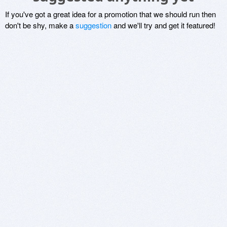
If you've got a great idea for a promotion that we should run then
don't be shy, make a
suggestion
and we'll try and get it featured!