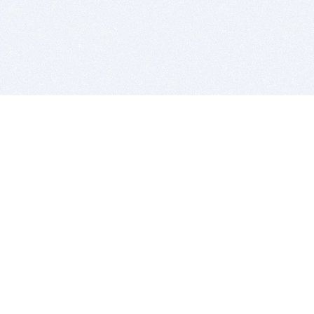
BITSDUJOUR IS FOR PEOPLE WHO
LOVE SOFTWARE
EVERY DAY WE REVIEW GREAT MAC & PC APPS, AND
GET YOU DISCOUNTS UP TO 100%
DEALS