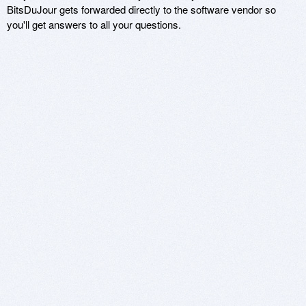
BitsDuJour gets forwarded directly to the software vendor so
you'll get answers to all your questions.