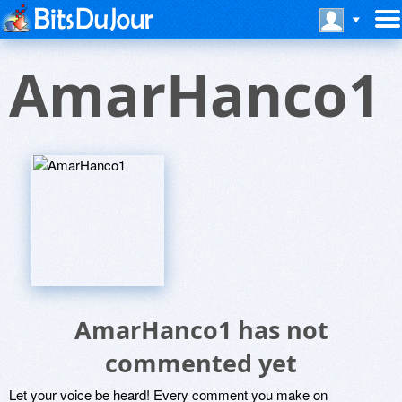
AmarHanco1
AmarHanco1 has not
commented yet
Let your voice be heard! Every comment you make on