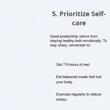
5. Prioritize Self-
care
Good productivity stems from
staying healthy both emotionally. To
stay sharp, remember to:
Get 7-9 hours of rest.
Eat balanced meals that fuel
your body.
Exercise regularly to reduce
stress.