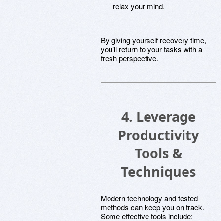
relax your mind.
By giving yourself recovery time,
you’ll return to your tasks with a
fresh perspective.
4. Leverage
Productivity
Tools &
Techniques
Modern technology and tested
methods can keep you on track.
Some effective tools include: