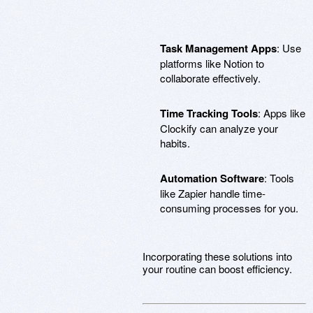
Task Management Apps
: Use
platforms like Notion to
collaborate effectively.
Time Tracking Tools
: Apps like
Clockify can analyze your
habits.
Automation Software
: Tools
like Zapier handle time-
consuming processes for you.
Incorporating these solutions into
your routine can boost efficiency.