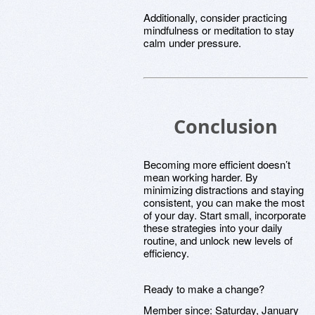
Additionally, consider practicing
mindfulness or meditation to stay
calm under pressure.
Conclusion
Becoming more efficient doesn’t
mean working harder. By
minimizing distractions and staying
consistent, you can make the most
of your day. Start small, incorporate
these strategies into your daily
routine, and unlock new levels of
efficiency.
Ready to make a change?
Member since:
Saturday, January