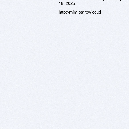
18, 2025
http://mjm.ostrowiec.pl