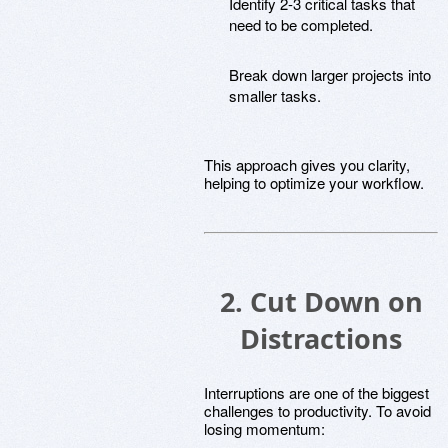
Identify 2-3 critical tasks that
need to be completed.
Break down larger projects into
smaller tasks.
This approach gives you clarity,
helping to optimize your workflow.
2. Cut Down on
Distractions
Interruptions are one of the biggest
challenges to productivity. To avoid
losing momentum: