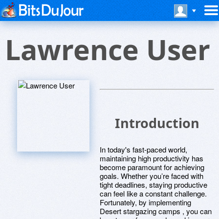
Lawrence User
Introduction
In today's fast-paced world,
maintaining high productivity has
become paramount for achieving
goals. Whether you’re faced with
tight deadlines, staying productive
can feel like a constant challenge.
Fortunately, by implementing
Desert stargazing camps , you can