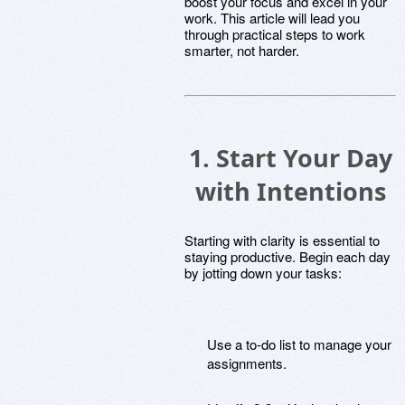
boost your focus and excel in your
work. This article will lead you
through practical steps to work
smarter, not harder.
1. Start Your Day
with Intentions
Starting with clarity is essential to
staying productive. Begin each day
by jotting down your tasks:
Use a to-do list to manage your
assignments.