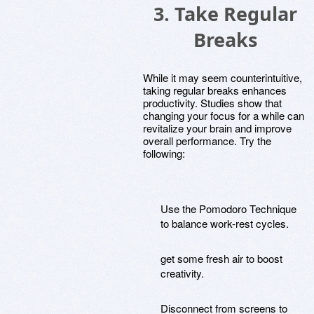
3. Take Regular
Breaks
While it may seem counterintuitive,
taking regular breaks enhances
productivity. Studies show that
changing your focus for a while can
revitalize your brain and improve
overall performance. Try the
following:
Use the Pomodoro Technique
to balance work-rest cycles.
get some fresh air to boost
creativity.
Disconnect from screens to