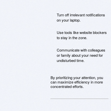
Turn off irrelevant notifications
on your laptop.
Use tools like website blockers
to stay in the zone.
Communicate with colleagues
or family about your need for
undisturbed time.
By prioritizing your attention, you
can maximize efficiency in more
concentrated efforts.