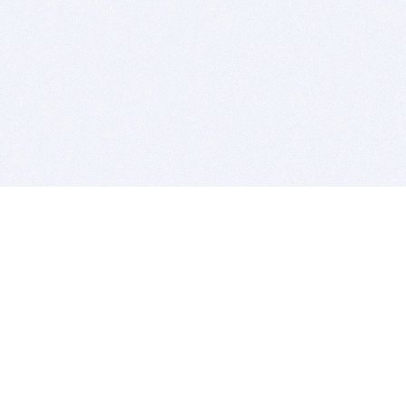
BITSDUJOUR IS FOR PEOPLE WHO
LOVE SOFTWARE
EVERY DAY WE REVIEW GREAT MAC & PC APPS, AND