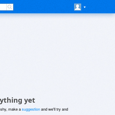
ything yet
be shy, make a
suggestion
and we'll try and