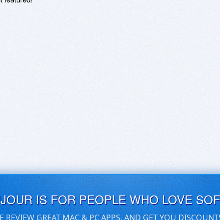
UJOUR IS FOR PEOPLE WHO LOVE SO
E REVIEW GREAT MAC & PC APPS, AND GET YOU DISCOUNT