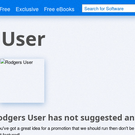
Free
Exclusive
Free eBooks
 User
odgers User has not suggested an
ou've got a great idea for a promotion that we should run then don't 
it featured!