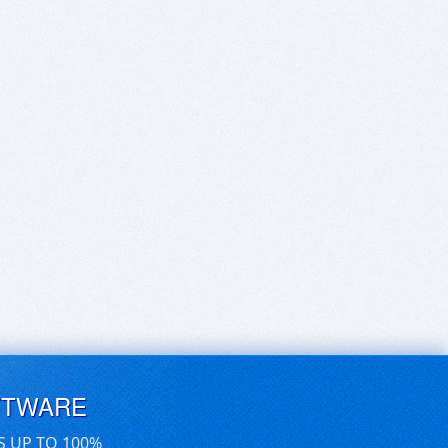
FTWARE
S UP TO 100%