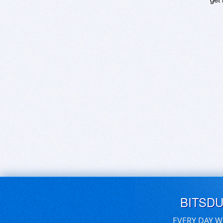
BITSD
EVERY DAY W