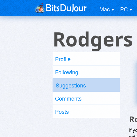
Mac
PC
Rodgers
Profile
Following
Suggestions
Comments
Posts
R
If y
get 