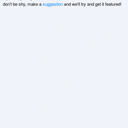
don't be shy, make a
suggestion
and we'll try and get it featured!