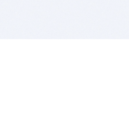
BITSDUJOUR IS FOR PEOPLE WHO
LOVE SOFTWARE
EVERY DAY WE REVIEW GREAT MAC & PC APPS, AND
GET YOU DISCOUNTS UP TO 100%
DEALS