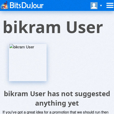
bikram User
bikram User has not suggested
anything yet
If you've got a great idea for a promotion that we should run then