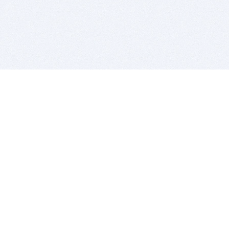
BITSDUJOUR IS FOR PEOPLE WHO
LOVE SOFTWARE
EVERY DAY WE REVIEW GREAT MAC & PC APPS, AND
GET YOU DISCOUNTS UP TO 100%
DEALS