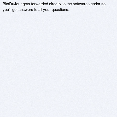
BitsDuJour gets forwarded directly to the software vendor so
you'll get answers to all your questions.