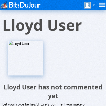
Lloyd User
Lloyd User has not commented
yet
Let your voice be heard! Every comment you make on