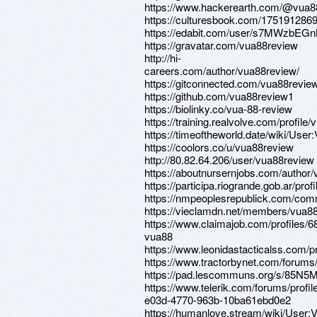
https://www.hackerearth.com/@vua8
https://culturesbook.com/17519128
https://edabit.com/user/s7MWzbEG
https://gravatar.com/vua88review
http://hi-
careers.com/author/vua88review/
https://gitconnected.com/vua88revie
https://github.com/vua88review1
https://biolinky.co/vua-88-review
https://training.realvolve.com/profile
https://timeoftheworld.date/wiki/Use
https://coolors.co/u/vua88review
http://80.82.64.206/user/vua88review
https://aboutnursernjobs.com/author
https://participa.riogrande.gob.ar/prof
https://nmpeoplesrepublick.com/comm
https://vieclamdn.net/members/vua8
https://www.claimajob.com/profiles/
vua88
https://www.leonidastacticalss.com/p
https://www.tractorbynet.com/forum
https://pad.lescommuns.org/s/85N
https://www.telerik.com/forums/profil
e03d-4770-963b-10ba61ebd0e2
https://humanlove.stream/wiki/User: