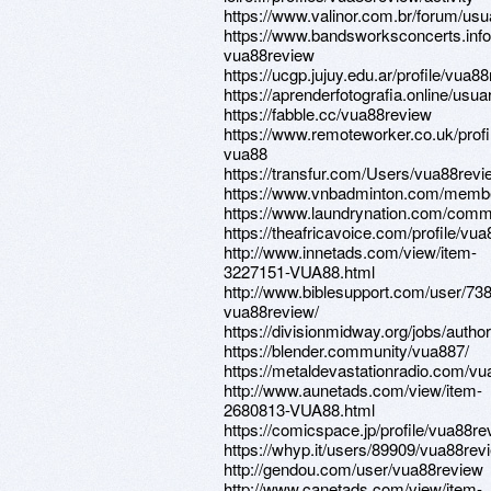
https://www.valinor.com.br/forum/us
https://www.bandsworksconcerts.info
vua88review
https://ucgp.jujuy.edu.ar/profile/vua8
https://aprenderfotografia.online/usua
https://fabble.cc/vua88review
https://www.remoteworker.co.uk/prof
vua88
https://transfur.com/Users/vua88revi
https://www.vnbadminton.com/membe
https://www.laundrynation.com/commu
https://theafricavoice.com/profile/vu
http://www.innetads.com/view/item-
3227151-VUA88.html
http://www.biblesupport.com/user/73
vua88review/
https://divisionmidway.org/jobs/autho
https://blender.community/vua887/
https://metaldevastationradio.com/v
http://www.aunetads.com/view/item-
2680813-VUA88.html
https://comicspace.jp/profile/vua88re
https://whyp.it/users/89909/vua88rev
http://gendou.com/user/vua88review
http://www.canetads.com/view/item-