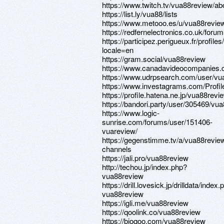
https://www.twitch.tv/vua88review/ab
https://list.ly/vua88/lists
https://www.metooo.es/u/vua88revie
https://redfernelectronics.co.uk/for
https://participez.perigueux.fr/profile
locale=en
https://gram.social/vua88review
https://www.canadavideocompanies.c
https://www.udrpsearch.com/user/vu
https://www.investagrams.com/Profi
https://profile.hatena.ne.jp/vua88revi
https://bandori.party/user/305469/vu
https://www.logic-
sunrise.com/forums/user/151406-
vuareview/
https://gegenstimme.tv/a/vua88revie
channels
https://jali.pro/vua88review
http://techou.jp/index.php?
vua88review
https://drill.lovesick.jp/drilldata/index
vua88review
https://igli.me/vua88review
https://qoolink.co/vua88review
https://bioqoo.com/vua88review