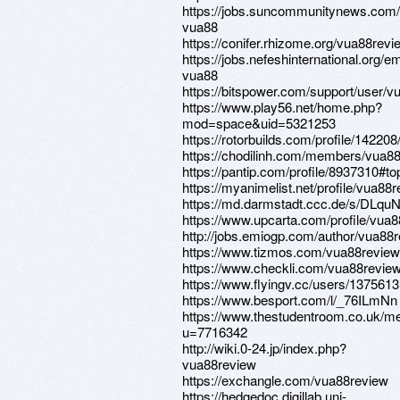
https://jobs.suncommunitynews.com/
vua88
https://conifer.rhizome.org/vua88revi
https://jobs.nefeshinternational.org/
vua88
https://bitspower.com/support/user/
https://www.play56.net/home.php?
mod=space&uid=5321253
https://rotorbuilds.com/profile/142208
https://chodilinh.com/members/vua8
https://pantip.com/profile/8937310#to
https://myanimelist.net/profile/vua88
https://md.darmstadt.ccc.de/s/DLqu
https://www.upcarta.com/profile/vua
http://jobs.emiogp.com/author/vua88r
https://www.tizmos.com/vua88review
https://www.checkli.com/vua88revie
https://www.flyingv.cc/users/1375613
https://www.besport.com/l/_76ILmNn
https://www.thestudentroom.co.uk/
u=7716342
http://wiki.0-24.jp/index.php?
vua88review
https://exchangle.com/vua88review
https://hedgedoc.digillab.uni-