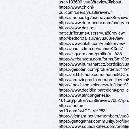
user/103696-vua88review/#about
https://www.chichi-
pui.com/users/vua88review/
https://monocil.jp/users/vua88review/
https://www.dermandar.com/user/vua
https://www.dokkan-
battle.fr/forums/users/vua88review/
http://bedfordfalls.live/vua88review
https://www.inkitt.com/vua88review
https://pad.fs.lmu.de/s/nhsoKXo57
https://it.quora.com/profile/VUA88
https://webanketa.com/forms/6mr30
https://www.humanart.cz/portfolio/vu
https://gesoten.com/profile/detail/11
https://old.bitchute.com/channel/UC
https://amazingradio.com/profile/vua
https://mozillabd.science/wiki/User:
https://www.decidim.barcelona/profile
https://www.africangenesis-
101.org/profile/vua88review70527/pro
https://md.cm-
ss13.com/s/JCC_vH283
https://vietnam.net.vn/members/vua8
https://gettogether.community/profile
https://www.squadskates.com/profile