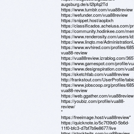
augsburg.de/s/l2lpfq2Td
https://www.tumblr.com/vua88review
https://wefunder.com/vua88review
https://snippet.host/aopbxh
https://classificados.acheius
https://community.hodinkee.com/me
https://www.renderosity.com/users/i
https://www.linqto.me/Administration
https://www.wvhired.com/profiles/68
vua88-review
https://vua88review.izrablog.com/36
https://www.gamespot.com/profile/v
https://www.designspiration.com/vua
https://sketchfab.com/vua88review
http://frankstout.com/UserProfile/tab
https://www.jobscoop.org/profiles/68
vua88-review
https://web.ggather.com/vua88review
https://youbiz.com/profile/vua88-
review/
"
https://freeimage.host/vua88review"
https://quicknote.io/5c7f39d0-5b6d-
11f0-bfc3-d7bf7b9e8677/live
https://stocktwits.com/vua88review