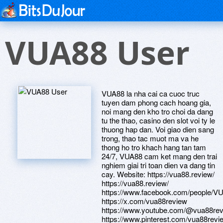
VUA88 User
VUA88 la nha cai ca cuoc truc
tuyen dam phong cach hoang gia,
noi mang den kho tro choi da dang
tu the thao, casino den slot voi ty le
thuong hap dan. Voi giao dien sang
trong, thao tac muot ma va he
thong ho tro khach hang tan tam
24/7, VUA88 cam ket mang den trai
nghiem giai tri toan dien va dang tin
cay. Website: https://vua88.review/
https://vua88.review/
https://www.facebook.com/people/V
https://x.com/vua88review
https://www.youtube.com/@vua88rev
https://www.pinterest.com/vua88revi