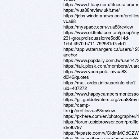
https://www.fitday.com/fitness/foru
https://vua88review.ukit.me/
https://jobs.windomnews.com/profile
vua88
https://myspace.com/vua88review
https://www.oldfield.com.au/group/my
231-group/discussion/e5dd014d-
1bbf-4970-b711-792981d7c4d1
https://app.waterrangers.ca/users/1
anchor
https://www.popdaily.com.tw/user/47
https://talk.plesk.com/members/vuar
https://www.yourquote.in/vua88-
d0i46/quotes
https://malt-orden.info/userinfo.php?
uid=407272
https://www.happycampersmontessori
https://git.guildofwriters.org/vua88rev
https://camp-
fire.jp/profile/vua88review
https://pxhere.com/en/photographer/
https://forum.epicbrowser.com/profil
id=90797
https://ivpaste.com/v/CIdmMGdCZW
https://fairygodboss.com/users/profi