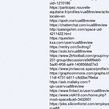
uid=1210186
https://participez.nouvelle-
aquitaine.fr/profiles/vua88review/activ
locale=en
https://qooh.me/vua88review
https://chatterchat.com/vua88review
http://palangshim.com/space-uid-
4211422.html
https://question-
ksa.com/user/vua88review
https://rentry.co/c5xdnng7
https://solo.to/vua88review
https://www.2trfootball.com/group/mys
231-group/discussion/e9d99eb0-
5ad0-4f08-aaf4-1408568d27e3
https://www.jmriascos.space/profile/
https://graphcommons.com/graphs/c
11df-4731-b611-c8d2be7f6eba
https://ask.mallaky.com/?
qa=user/vua88review
https://www.fintact.io/user/vua88revi
https://www.vid419.com/home.php?
mod=space&uid=3432601
https://jobs.siliconflorist.com/emplo
vua88