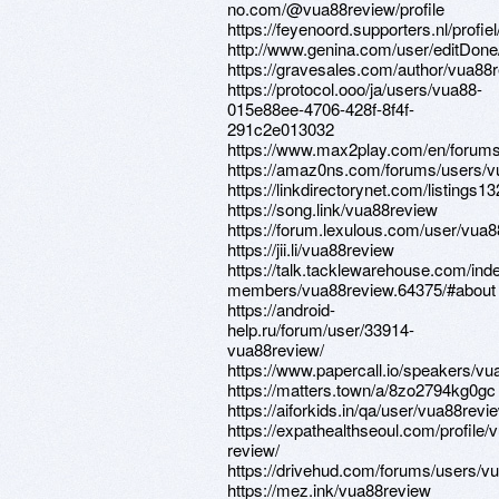
no.com/@vua88review/profile
https://feyenoord.supporters.nl/profi
http://www.genina.com/user/editDon
https://gravesales.com/author/vua88
https://protocol.ooo/ja/users/vua88-
015e88ee-4706-428f-8f4f-
291c2e013032
https://www.max2play.com/en/forums
https://amaz0ns.com/forums/users/v
https://linkdirectorynet.com/listings
https://song.link/vua88review
https://forum.lexulous.com/user/vua
https://jii.li/vua88review
https://talk.tacklewarehouse.com/ind
members/vua88review.64375/#about
https://android-
help.ru/forum/user/33914-
vua88review/
https://www.papercall.io/speakers/v
https://matters.town/a/8zo2794kg0gc
https://aiforkids.in/qa/user/vua88revi
https://expathealthseoul.com/profile/
review/
https://drivehud.com/forums/users/v
https://mez.ink/vua88review