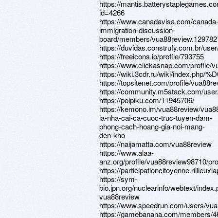
https://mantis.batterystaplegames.c
id=4266
https://www.canadavisa.com/canada
immigration-discussion-
board/members/vua88review.129782
https://duvidas.construfy.com.br/use
https://freeicons.io/profile/793755
https://www.clickasnap.com/profile/
https://wiki.3cdr.ru/wiki/in
https://topsitenet.com/profile/vua88r
https://community.m5stack.com/user
https://poipiku.com/11945706/
https://kemono.im/vua88review/vua8
la-nha-cai-ca-cuoc-truc-tuyen-dam-
phong-cach-hoang-gia-noi-mang-
den-kho
https://naijamatta.com/vua88review
https://www.alaa-
anz.org/profile/vua88review98710/pro
https://participationcitoyenne.rillieuxl
https://sym-
bio.jpn.org/nuclearinfo/webtext/index
vua88review
https://www.speedrun.com/users/vu
https://gamebanana.com/members/4