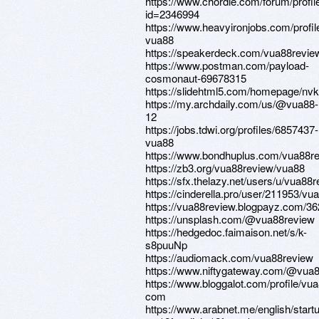
https://www.chordie.com/forum/profil
id=2346994
https://www.heavyironjobs.com/profi
vua88
https://speakerdeck.com/vua88revie
https://www.postman.com/payload-
cosmonaut-69678315
https://slidehtml5.com/homepage/nv
https://my.archdaily.com/us/@vua88-
12
https://jobs.tdwi.org/profiles/6857437-
vua88
https://www.bondhuplus.com/vua88r
https://zb3.org/vua88review/vua88
https://sfx.thelazy.net/users/u/vua88r
https://cinderella.pro/user/211953/v
https://vua88review.blogpayz.com/3
https://unsplash.com/@vua88review
https://hedgedoc.faimaison.net/s/k-
s8puuNp
https://audiomack.com/vua88review
https://www.niftygateway.com/@vua8
https://www.bloggalot.com/profile/vu
com
https://www.arabnet.me/english/star