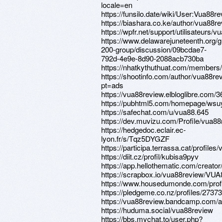
locale=en
https://funsilo.date/wiki/User:Vua88r
https://biashara.co.ke/author/vua88re
https://wpfr.net/support/utilisateurs/
https://www.delawarejuneteenth.org/g
200-group/discussion/09bcdae7-
792d-4e9e-8d90-2088acb730ba
https://nhatkythuthuat.com/members
https://shootinfo.com/author/vua88re
pt=ads
https://vua88review.elbloglibre.com
https://pubhtml5.com/homepage/wsu
https://safechat.com/u/vua88.645
https://dev.muvizu.com/Profile/vua88
https://hedgedoc.eclair.ec-
lyon.fr/s/Tqz5DYGZF
https://participa.terrassa.cat/profiles
https://diit.cz/profil/kubisa9pyv
https://app.hellothematic.com/creator
https://scrapbox.io/vua88review/VUA
https://www.housedumonde.com/profi
https://pledgeme.co.nz/profiles/27373
https://vua88review.bandcamp.com/
https://huduma.social/vua88review
https://bbs.mychat.to/user.php?