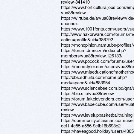
review-841410
https://www.horticulturaljobs.com/e
vua88review
https://wirtube.de/a/vua88review/vide
channels
https://www.1001fonts.com/users/vu
http://www.haxorware.com/forums/
action=profile&uid=386792
https://monopinion.namur.be/profiles/
https://forum.dmec.vn/index.php?
members/vua88review.126133/
https://www.pocock.com/forums/user
https://roomstyler.com/users/vua88r
https://www.miseducationofmotherhoo
http://bbs.sdhuifa.com/home.php?
mod=space&uid=883954
https://www.sciencebee.com.bd/qna/
https://bio.site/vua88review
https://forum.fakeidvendors.com/use
https://www.babelcube.com/user/vua
review
https://www.levelupbasketballtraining
https://community.atlassian.com/user
cef1-4e55-a586-9cfb16b698e2
https://haveagood.holiday/users/430