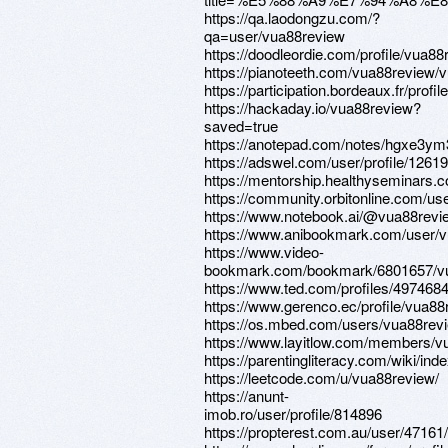
https://qa.laodongzu.com/?
qa=user/vua88review
https://doodleordie.com/profile/vua88
https://pianoteeth.com/vua88review/
https://participation.bordeaux.fr/profi
https://hackaday.io/vua88review?
saved=true
https://anotepad.com/notes/hgxe3ym
https://adswel.com/user/profile/1261
https://mentorship.healthyseminars
https://community.orbitonline.com/us
https://www.notebook.ai/@vua88revi
https://www.anibookmark.com/user/v
https://www.video-
bookmark.com/bookmark/6801657/v
https://www.ted.com/profiles/497468
https://www.gerenco.ec/profile/vua88
https://os.mbed.com/users/vua88rev
https://www.layitlow.com/members/v
https://parentingliteracy.com/wiki/i
https://leetcode.com/u/vua88review/
https://anunt-
imob.ro/user/profile/814896
https://propterest.com.au/user/4716