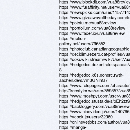
https://www.blockdit.com/vua88revie
https://www.furaffinity.net/user/vua88
https://newspicks.com/user/1157714
https://www.giveawayoftheday.com/fo
https://potofu.me/vua88review
https://portfolium.com/vua88review
https://www.facer.io/u/vua88review
https://motion-
gallery.net/users/796553
https://photoclub.canadiangeographic
https://decidim.rezero.cat/profiles/vu
https://dokuwiki.stream/wiki/User:Vu
https://hedgedoc.dezentrale.space/s
8
https://hedgedoc.k8s.eonerc.rwth-
aachen.de/s/vm3GNlnG7
https://www.rolepages.com/characte
http://freestyler.ws/user/559857/vua
https://www.moshpyt.com/user/vua8
https://hedgedoc.stusta.de/s/oEh2zt
https://backloggery.com/vua88review
https://www.nicovideo.jp/user/14079
https://vcook.jp/users/32360
https://onlinevetjobs.com/author/vua
https://manga-