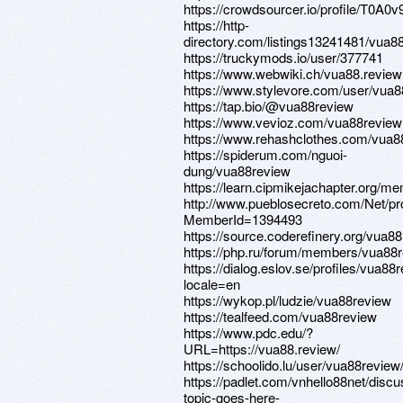
https://crowdsourcer.io/profile/T0A0v
https://http-
directory.com/listings13241481/vua8
https://truckymods.io/user/377741
https://www.webwiki.ch/vua88.review
https://www.stylevore.com/user/vua
https://tap.bio/@vua88review
https://www.vevioz.com/vua88review
https://www.rehashclothes.com/vua8
https://spiderum.com/nguoi-
dung/vua88review
https://learn.cipmikejachapter.org/
http://www.pueblosecreto.com/Net/pro
MemberId=1394493
https://source.coderefinery.org/vua8
https://php.ru/forum/members/vua88
https://dialog.eslov.se/profiles/vua88r
locale=en
https://wykop.pl/ludzie/vua88review
https://tealfeed.com/vua88review
https://www.pdc.edu/?
URL=https://vua88.review/
https://schoolido.lu/user/vua88review
https://padlet.com/vnhello88net/discu
topic-goes-here-