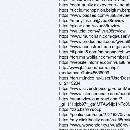
https://community.alexgyver.ru/mem
https://uccle.monopinion.belgium.be/p
https://www.passes.com/vua88revie
https://manylink.co/@vua88review
https://glose.com/u/vua88review
https://wakelet.com/@vua88review
https://www.multichain.com/qa/user/
https://www.producthunt.com/@vua8
https://www.openstreetmap.org/user
https://fliphtml5.com/homepage/qhtw
https://forums.wolflair.com/members
https://website.informer.com/vua88.r
http://www.jbt4.com/home.php?
mod=space&uid=8636099
https://forum.index.hu/User/UserDesc
u=2113234
https://www.silverstripe.org/ForumM
https://www.intensedebate.com/peop
https://vuareview.gumroad.com/?
_gl=1*1pjpb97*_ga*MTAwNjc1NT
https://zzb.bz/wYsocp
https://peatix.com/user/27219270/vi
https://my.clickthecity.com/vua88rev
https://www.wowonder.xyz/vua88rev
https://vocal.media/authors/vu-a88-