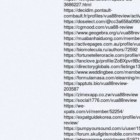
3686227.html
https://decidim.pontault-
combault.fr/profiles/vua88review/activ
https://doselect.com/@cc3a658a0f9
https://cgmood.com/vua88-review
https://www.geogebra.org/u/vua88re
https://muabanhaiduong.com/member
https://activepages.com.au/profile/v
https://biomolecula.ru/authors/72592
https://fortunetelleroracle.com/profil
https://fanclove.jp/profile/ZoBXpvr8B
https://directoryglobals.com/listing
https://www.weddingbee.com/membe
https://formulamasa.com/elearning/
https://apptuts.bio/vua88review-
203587
https://zimexapp.co.zw/vua88review
https://social1776.com/vua88review
https://we-
xpats.com/vi/member/52254/
https://expatguidekorea.com/profile/
review/
https://pumpyoursound.com/u/user/
https://forum.skullgirlsmobile.com/
https://eternagame.org/players/5197