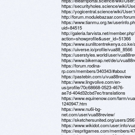
https://elearnportal.science/wiki/Use
https://securityholes.science/wiki/U
https://yogicentral.science/wiki/User
http://forum.modulebazaar.com/foru
https://www.tianmu.org.tw/userinfo.p
uid=84515
http://galeria.farvista.net/member.php
action=showprofile&user_id=51366
https://www.sunlitcentrekenya.co.ke/
https://uiverse.io/profile/vua88_8566
https://userstyles.world/user/vua88r
https://www.bikemap.net/de/u/vua88r
https://forum.rodina-
rp.com/members/340343/#about
https://pastebin.com/u/vua88review
https://www.lingvolive.com/en-
us/profile/70c68668-0523-4676-
ae7d-404d32cbd7ec/translations
https://www.equinenow.com/farm/vua
1240947.htm
https://www.nu6i-bg-
net.com/user/vua88review/
https://sketchersunited.org/users/26
https://www.wikidot.com/user:info/vu
https://espritgames.com/members/4