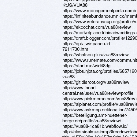
KtJS/VUA88
https://www.managementpedia.com/
https://infiniteabundance.mn.co/me
https://www.veteranscup.org/profile/
https://ekcochat.com/vua88review
https://marketplace.trinidadwedding
https://draft.blogger.com/profile/12
https://apk.tw/space-uid-
7211730.html
https://whatson.plus/vua88review
https://www.runemate.com/communi
https://start.me/w/d48rlg
https://jobs.njota.org/profiles/6857190
vua88
https://git.disroot.org/vua88review
http://www.fanart-
central.net/user/vua88review/profile
http://www.pickmemo.com/vua88rev
https://aiplanet.com/profile/vua88rev
http://www.askmap.net/location/745
https://beteiligung.amt-huettener-
berge.de/profile/vua88review/
https://vua88-1ca81b.webflow.io/
http://classicalmusicmp3freedownloa
title=%E5%88%A9%E7%94%A8%E8%