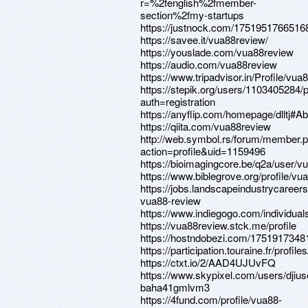
r=%2fenglish%2fmember-
section%2fmy-startups
https://justnock.com/175195176651
https://savee.it/vua88review/
https://youslade.com/vua88review
https://audio.com/vua88review
https://www.tripadvisor.in/Profile/vua
https://stepik.org/users/1103405284/p
auth=registration
https://anyflip.com/homepage/dlltj#A
https://qiita.com/vua88review
http://web.symbol.rs/forum/member.
action=profile&uid=1159496
https://bioimagingcore.be/q2a/user/v
https://www.biblegrove.org/profile/vu
https://jobs.landscapeindustrycareers
vua88-review
https://www.indiegogo.com/individua
https://vua88review.stck.me/profile
https://hostndobezi.com/175191734
https://participation.touraine.fr/profil
https://ctxt.io/2/AAD4UJUvFQ
https://www.skypixel.com/users/djius
baha41gmlvm3
https://4fund.com/profile/vua88-