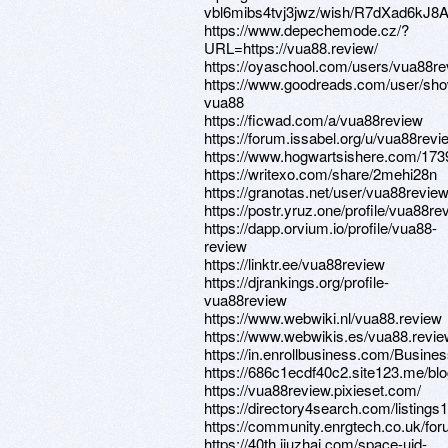
vbl6mibs4tvj3jwz/wish/R7dXad6kJ8
https://www.depechemode.cz/?
URL=https://vua88.review/
https://oyaschool.com/users/vua88re
https://www.goodreads.com/user/sh
vua88
https://ficwad.com/a/vua88review
https://forum.issabel.org/u/vua88revi
https://www.hogwartsishere.com/173
https://writexo.com/share/2mehi28n
https://granotas.net/user/vua88revie
https://postr.yruz.one/profile/vua88re
https://dapp.orvium.io/profile/vua88-
review
https://linktr.ee/vua88review
https://djrankings.org/profile-
vua88review
https://www.webwiki.nl/vua88.review
https://www.webwikis.es/vua88.revi
https://in.enrollbusiness.com/Busin
https://686c1ecdf40c2.site123.me/bl
https://vua88review.pixieset.com/
https://directory4search.com/listin
https://community.enrgtech.co.uk/fo
https://40th.jiuzhai.com/space-uid-