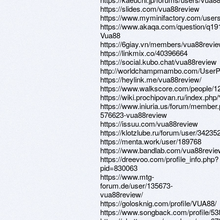
https://slides.com/vua88review
https://www.myminifactory.com/user
https://www.akaqa.com/question/q1
Vua88
https://6giay.vn/members/vua88revi
https://linkmix.co/40396664
https://social.kubo.chat/vua88review
http://worldchampmambo.com/UserProf
https://heylink.me/vua88review/
https://www.walkscore.com/people/
https://wiki.prochipovan.ru/
https://www.iniuria.us/forum/member
576623-vua88review
https://issuu.com/vua88review
https://klotzlube.ru/forum/user/342352
https://menta.work/user/189768
https://www.bandlab.com/vua88revie
https://dreevoo.com/profile_info.php?
pid=830063
https://www.mtg-
forum.de/user/135673-
vua88review/
https://golosknig.com/profile/VUA88/
https://www.songback.com/profile/53