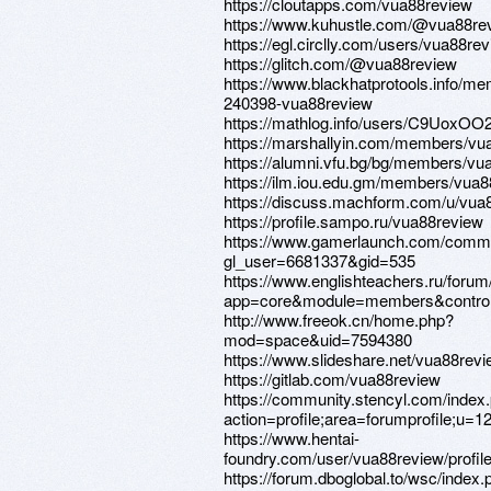
https://cloutapps.com/vua88review
https://www.kuhustle.com/@vua88re
https://egl.circlly.com/users/vua88re
https://glitch.com/@vua88review
https://www.blackhatprotools.info/m
240398-vua88review
https://mathlog.info/users/C9UoxO
https://marshallyin.com/members/vu
https://alumni.vfu.bg/bg/members/vu
https://ilm.iou.edu.gm/members/vua8
https://discuss.machform.com/u/vua
https://profile.sampo.ru/vua88review
https://www.gamerlaunch.com/commu
gl_user=6681337&gid=535
https://www.englishteachers.ru/forum
app=core&module=members&controlle
http://www.freeok.cn/home.php?
mod=space&uid=7594380
https://www.slideshare.net/vua88rev
https://gitlab.com/vua88review
https://community.stencyl.com/index
action=profile;area=forumprofile;u=
https://www.hentai-
foundry.com/user/vua88review/profil
https://forum.dboglobal.to/wsc/index.