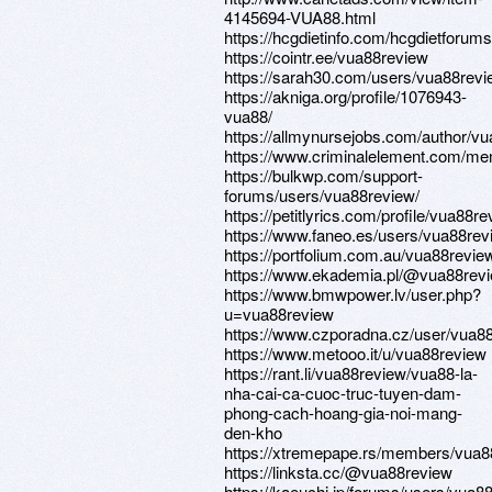
4145694-VUA88.html
https://hcgdietinfo.com/hcgdietforu
https://cointr.ee/vua88review
https://sarah30.com/users/vua88rev
https://akniga.org/profile/1076943-
vua88/
https://allmynursejobs.com/author/v
https://www.criminalelement.com/mem
https://bulkwp.com/support-
forums/users/vua88review/
https://petitlyrics.com/profile/vua88r
https://www.faneo.es/users/vua88rev
https://portfolium.com.au/vua88revie
https://www.ekademia.pl/@vua88rev
https://www.bmwpower.lv/user.php?
u=vua88review
https://www.czporadna.cz/user/vua8
https://www.metooo.it/u/vua88review
https://rant.li/vua88review/vua88-la-
nha-cai-ca-cuoc-truc-tuyen-dam-
phong-cach-hoang-gia-noi-mang-
den-kho
https://xtremepape.rs/members/vua8
https://linksta.cc/@vua88review
https://kaeuchi.jp/forums/users/vua8