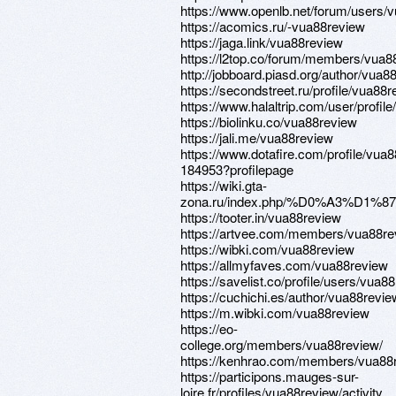
https://www.openlb.net/forum/users/
https://acomics.ru/-vua88review
https://jaga.link/vua88review
https://l2top.co/forum/members/vua8
http://jobboard.piasd.org/author/vua8
https://secondstreet.ru/profile/vua88r
https://www.halaltrip.com/user/profi
https://biolinku.co/vua88review
https://jali.me/vua88review
https://www.dotafire.com/profile/vua
184953?profilepage
https://wiki.gta-
zona.ru/index.php/%D0%A3%D
https://tooter.in/vua88review
https://artvee.com/members/vua88rev
https://wibki.com/vua88review
https://allmyfaves.com/vua88review
https://savelist.co/profile/users/vua8
https://cuchichi.es/author/vua88revie
https://m.wibki.com/vua88review
https://eo-
college.org/members/vua88review/
https://kenhrao.com/members/vua88
https://participons.mauges-sur-
loire.fr/profiles/vua88review/activity