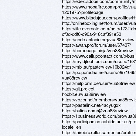
https://edex.adobe.com/community/
https://www.mobafire.com/profile/vu
1201975?profilepage
https://www.bitsdujour.com/profiles
http://onlineboxing.net/forum/user/vu
https://lite.evernote.com/note/173f1d
cf0d-ddf0-c90a-918caf391e50
https://code.antopie.org/vua88review
https://awan.pro/forum/user/67437/
https://homepage.ninja/vua88review
https://www.callupcontact.com/b/bus
https://my.djtechtools.com/users/15
https://mlx.su/paste/view/10b924df
https://pc.poradna.net/users/9971065
vua88review
https://help.orrs.de/user/vua88review
https://git.project-
hobbit.eu/vua88review
https://vozer.net/members/vua88revi
https://pastelink.net/4acyugxx
https://bulios.com/@vua88review
https://1businessworld.com/pro/vua8
https://participacion.cabildofuer.es/pr
locale=en
https://fairebruxellessamen.be/profile