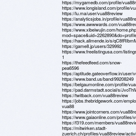
https://mygamedb.com/profile/vua88
https://www.longisland.com/profile/v
https://lu.ma/user/vua88review
https://analyticsjobs.in/profile/vua88r
https://www.awwwards.com/vua88re
https://www.xibeiwujin.com/home.ph
mod=space&uid=2262890&do=profil
https://hack.allmende.io/s/qC8fRIbm
https://game8.jp/users/329992
https://www.freelistingusa.com/listin
1
https://thefeedfeed.com/snow-
pea6596
https://aptitude.gateoverflow.in/user
https://www.band.us/band/99208249
https://belgaumonline.com/profile/vu
https://pad.darmstadt.social/s/JvoTh
https://twitback.com/vua88review
https://jobs.thebridgework.com/empl
vua88
https://www.jointcorners.com/vua88r
https://www.gaiaonline.com/profiles
https://f319.com/members/vua88revi
https://mitwirken.stadt-
zuerich.ch/profiles/vua88review/activ