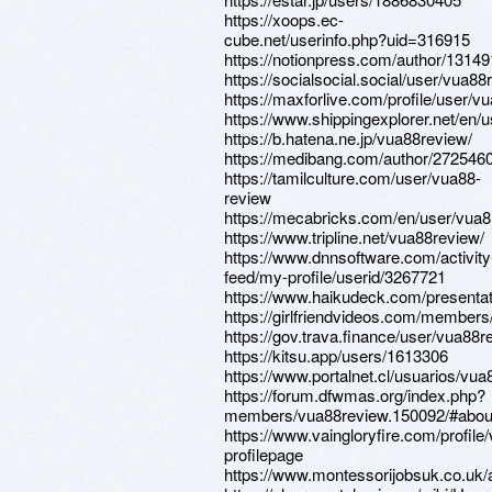
https://xoops.ec-
cube.net/userinfo.php?uid=316915
https://notionpress.com/author/1314
https://socialsocial.social/user/vua88
https://maxforlive.com/profile/user/v
https://www.shippingexplorer.net/en
https://b.hatena.ne.jp/vua88review/
https://medibang.com/author/272546
https://tamilculture.com/user/vua88-
review
https://mecabricks.com/en/user/vua
https://www.tripline.net/vua88review/
https://www.dnnsoftware.com/activity
feed/my-profile/userid/3267721
https://www.haikudeck.com/presenta
https://girlfriendvideos.com/members
https://gov.trava.finance/user/vua88r
https://kitsu.app/users/1613306
https://www.portalnet.cl/usuarios/vu
https://forum.dfwmas.org/index.php?
members/vua88review.150092/#abou
https://www.vaingloryfire.com/profile
profilepage
https://www.montessorijobsuk.co.uk/