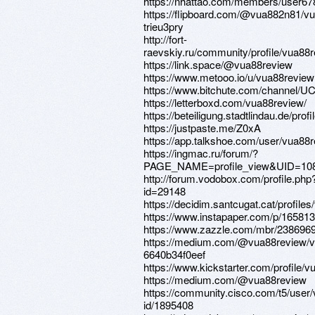
https://nhattao.com/members/user6
https://flipboard.com/@vua882n81/v
trieu3pry
http://fort-
raevskiy.ru/community/profile/vua88r
https://link.space/@vua88review
https://www.metooo.io/u/vua88review
https://www.bitchute.com/channel/
https://letterboxd.com/vua88review/
https://beteiligung.stadtlindau.de/prof
https://justpaste.me/Z0xA
https://app.talkshoe.com/user/vua88
https://ingmac.ru/forum/?
PAGE_NAME=profile_view&UID=1084
http://forum.vodobox.com/profile.php
id=29148
https://decidim.santcugat.cat/profiles
https://www.instapaper.com/p/16581
https://www.zazzle.com/mbr/238696
https://medium.com/@vua88review/
6640b34f0eef
https://www.kickstarter.com/profile/
https://medium.com/@vua88review
https://community.cisco.com/t5/user/
id/1895408