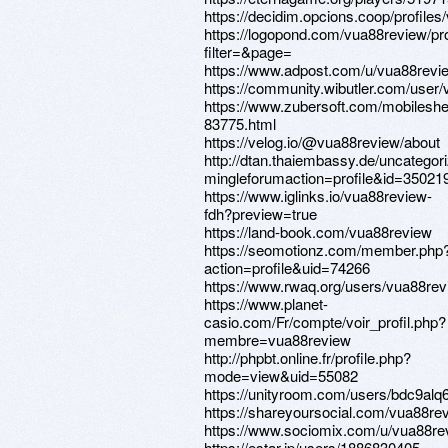
https://decidim.opcions.coop/profiles
https://logopond.com/vua88review/pro
filter=&page=
https://www.adpost.com/u/vua88revi
https://community.wibutler.com/user
https://www.zubersoft.com/mobileshe
83775.html
https://velog.io/@vua88review/about
http://dtan.thaiembassy.de/uncategor
mingleforumaction=profile&id=35021
https://www.iglinks.io/vua88review-
fdh?preview=true
https://land-book.com/vua88review
https://seomotionz.com/member.php
action=profile&uid=74266
https://www.rwaq.org/users/vua88re
https://www.planet-
casio.com/Fr/compte/voir_profil.php?
membre=vua88review
http://phpbt.online.fr/profile.php?
mode=view&uid=55082
https://unityroom.com/users/bdc9al
https://shareyoursocial.com/vua88re
https://www.sociomix.com/u/vua88re
https://estar.jp/users/1886830405