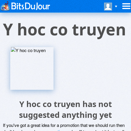
Y hoc co truyen
Y hoc co truyen has not
suggested anything yet
If you've got a great idea for a promotion that we should run then