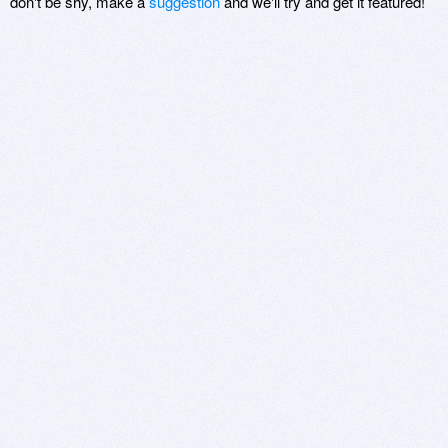
don't be shy, make a
suggestion
and we'll try and get it featured!