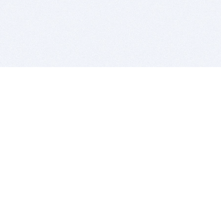
BITSDUJOUR IS FOR PEOPLE WHO
LOVE SOFTWARE
EVERY DAY WE REVIEW GREAT MAC & PC APPS, AND
GET YOU DISCOUNTS UP TO 100%
DEALS