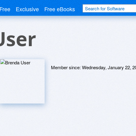
Free
Exclusive
Free eBooks
User
Member since:
Wednesday, January 22, 2