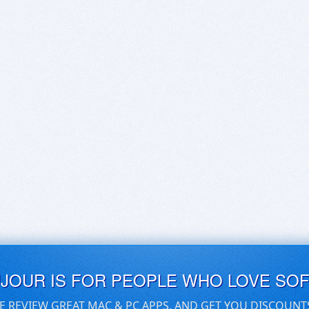
UJOUR IS FOR PEOPLE WHO LOVE SO
E REVIEW GREAT MAC & PC APPS, AND GET YOU DISCOUNT