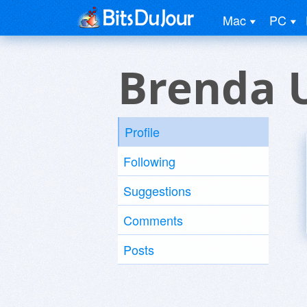
Mac
PC
Brenda 
Profile
Following
Suggestions
Comments
Posts