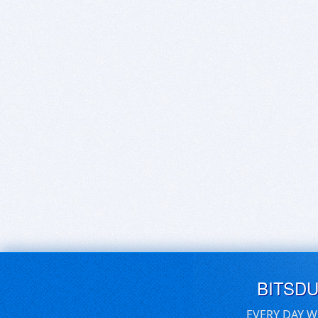
BITSD
EVERY DAY W