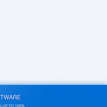
FTWARE
S UP TO 100%