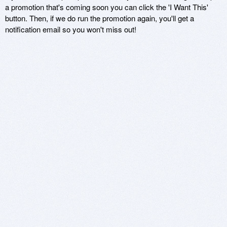
a promotion that's coming soon you can click the 'I Want This'
button. Then, if we do run the promotion again, you'll get a
notification email so you won't miss out!