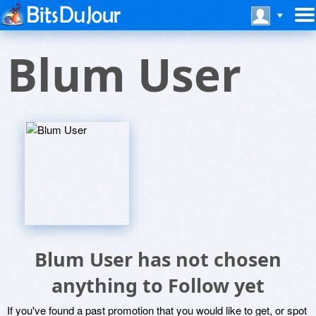
Blum User
Blum User has not chosen
anything to Follow yet
If you've found a past promotion that you would like to get, or spot