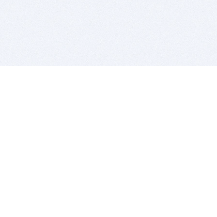
BITSDUJOUR IS FOR PEOPLE WHO
LOVE SOFTWARE
EVERY DAY WE REVIEW GREAT MAC & PC APPS, AND
GET YOU DISCOUNTS UP TO 100%
DEALS