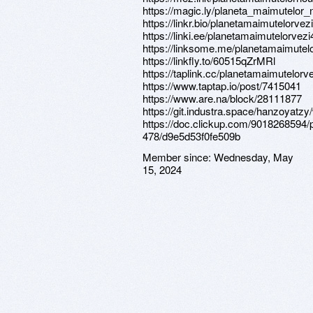
https://magic.ly/planeta_maimutelor_
https://linkr.bio/planetamaimutelorvez
https://linki.ee/planetamaimutelorvezi
https://linksome.me/planetamaimutel
https://linkfly.to/60515qZrMRl
https://taplink.cc/planetamaimutelorv
https://www.taptap.io/post/7415041
https://www.are.na/block/28111877
https://git.industra.space/hanzoyatzy
https://doc.clickup.com/9018268594/p
478/d9e5d53f0fe509b
Member since:
Wednesday, May
15, 2024