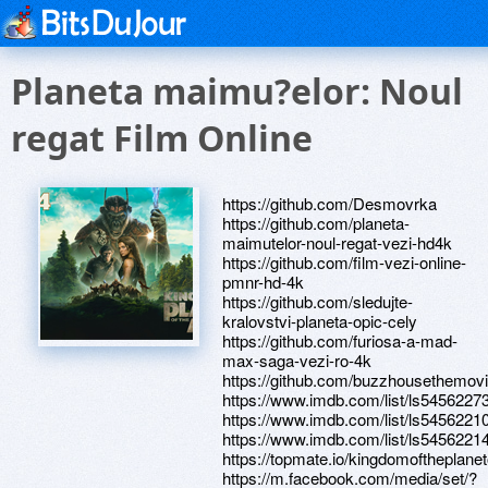
Planeta maimu?elor: Noul
regat Film Online
https://github.com/Desmovrka
https://github.com/planeta-
maimutelor-noul-regat-vezi-hd4k
https://github.com/film-vezi-online-
pmnr-hd-4k
https://github.com/sledujte-
kralovstvi-planeta-opic-cely
https://github.com/furiosa-a-mad-
max-saga-vezi-ro-4k
https://github.com/buzzhousethemovi
https://www.imdb.com/list/ls5456227
https://www.imdb.com/list/ls5456221
https://www.imdb.com/list/ls5456221
https://topmate.io/kingdomoftheplan
https://m.facebook.com/media/set/?