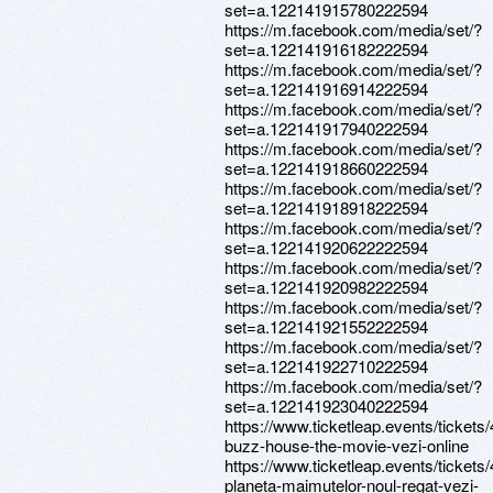
set=a.122141915780222594
https://m.facebook.com/media/set/?
set=a.122141916182222594
https://m.facebook.com/media/set/?
set=a.122141916914222594
https://m.facebook.com/media/set/?
set=a.122141917940222594
https://m.facebook.com/media/set/?
set=a.122141918660222594
https://m.facebook.com/media/set/?
set=a.122141918918222594
https://m.facebook.com/media/set/?
set=a.122141920622222594
https://m.facebook.com/media/set/?
set=a.122141920982222594
https://m.facebook.com/media/set/?
set=a.122141921552222594
https://m.facebook.com/media/set/?
set=a.122141922710222594
https://m.facebook.com/media/set/?
set=a.122141923040222594
https://www.ticketleap.events/tickets
buzz-house-the-movie-vezi-online
https://www.ticketleap.events/tickets
planeta-maimutelor-noul-regat-vezi-