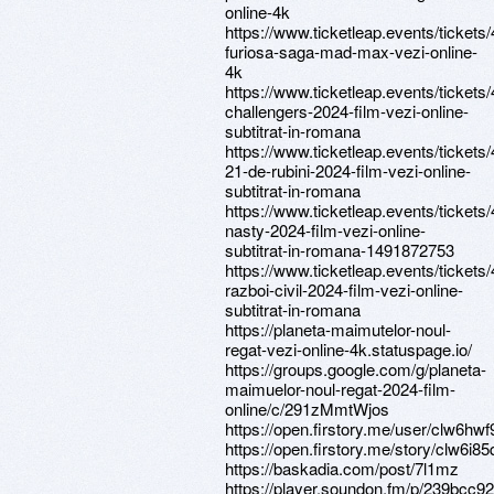
online-4k
https://www.ticketleap.events/tickets
furiosa-saga-mad-max-vezi-online-
4k
https://www.ticketleap.events/tickets
challengers-2024-film-vezi-online-
subtitrat-in-romana
https://www.ticketleap.events/tickets
21-de-rubini-2024-film-vezi-online-
subtitrat-in-romana
https://www.ticketleap.events/tickets
nasty-2024-film-vezi-online-
subtitrat-in-romana-1491872753
https://www.ticketleap.events/tickets
razboi-civil-2024-film-vezi-online-
subtitrat-in-romana
https://planeta-maimutelor-noul-
regat-vezi-online-4k.statuspage.io/
https://groups.google.com/g/planeta-
maimuelor-noul-regat-2024-film-
online/c/291zMmtWjos
https://open.firstory.me/user/clw6h
https://open.firstory.me/story/clw6i
https://baskadia.com/post/7l1mz
https://player.soundon.fm/p/239bcc92