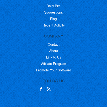
Daily Bits
Suggestions
Blog
Recent Activity
COMPANY
Contact
About
Link to Us
Affiliate Program
Promote Your Software
FOLLOW US