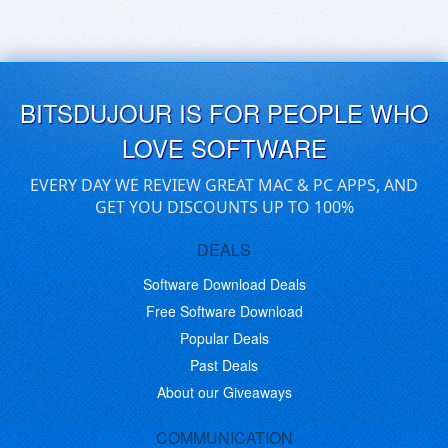
BITSDUJOUR IS FOR PEOPLE WHO
LOVE SOFTWARE
EVERY DAY WE REVIEW GREAT MAC & PC APPS, AND
GET YOU DISCOUNTS UP TO 100%
DEALS
Software Download Deals
Free Software Download
Popular Deals
Past Deals
About our Giveaways
COMMUNICATION