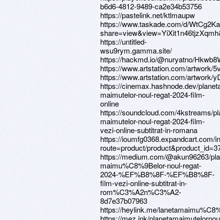
b6d6-4812-9489-ca2e34b53756
https://pastelink.net/ktlmaupw
https://www.taskade.com/d/WtCg2K
share=view&view=YiXit1n46tjzXqmh&
https://untitled-
wsu9rym.gamma.site/
https://hackmd.io/@nuryatno/Hkw
https://www.artstation.com/artwork/
https://www.artstation.com/artwork
https://cinemax.hashnode.dev/planet
maimutelor-noul-regat-2024-film-
online
https://soundcloud.com/4kstreams/pl
maimutelor-noul-regat-2024-film-
vezi-online-subtitrat-in-romana
https://ioumfg0368.expandcart.com/i
route=product/product&product_id=3
https://medium.com/@akun96263/pla
maimu%C8%9Belor-noul-regat-
2024-%EF%B8%8F-%EF%B8%8F-
film-vezi-online-subtitrat-in-
rom%C3%A2n%C3%A2-
8d7e37b07963
https://heylink.me/lanetamaimu%C8%
https://mez.ink/planetamaimutelornou