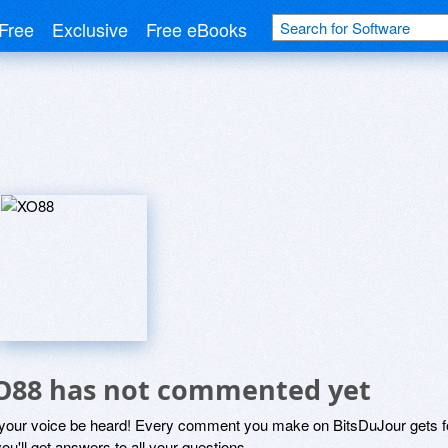
Free
Exclusive
Free eBooks
O88 has not commented yet
 your voice be heard! Every comment you make on BitsDuJour gets fo
ou'll get answers to all your questions.