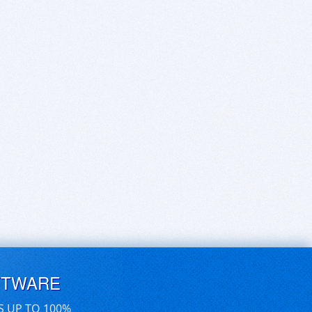
FTWARE
S UP TO 100%