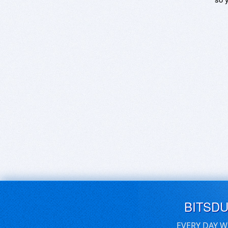
BITSD
EVERY DAY W