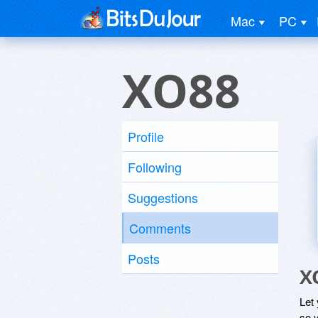
Mac
PC
XO88
Profile
Following
Suggestions
Comments
Posts
X
Let
so y