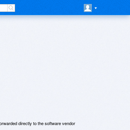
rwarded directly to the software vendor