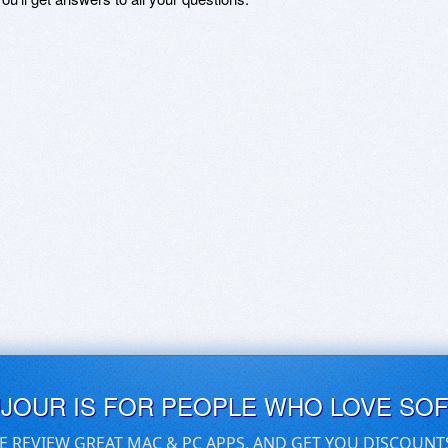
UJOUR IS FOR PEOPLE WHO LOVE SO
E REVIEW GREAT MAC & PC APPS, AND GET YOU DISCOUNT