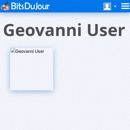
Geovanni User