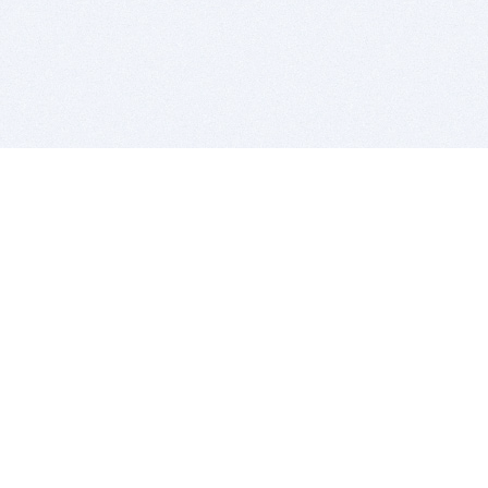
BITSDUJOUR IS FOR PEOPLE WHO
LOVE SOFTWARE
EVERY DAY WE REVIEW GREAT MAC & PC APPS, AND
GET YOU DISCOUNTS UP TO 100%
DEALS