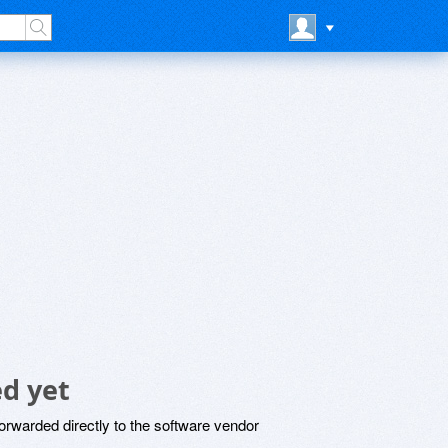
d yet
rwarded directly to the software vendor