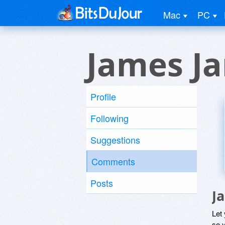
Mac
PC
James Ja
Profile
Following
Suggestions
Comments
Posts
J
Let
so y