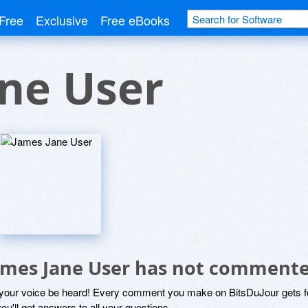
Free
Exclusive
Free eBooks
ne User
ames Jane User has not commente
 your voice be heard! Every comment you make on BitsDuJour gets fo
ou'll get answers to all your questions.