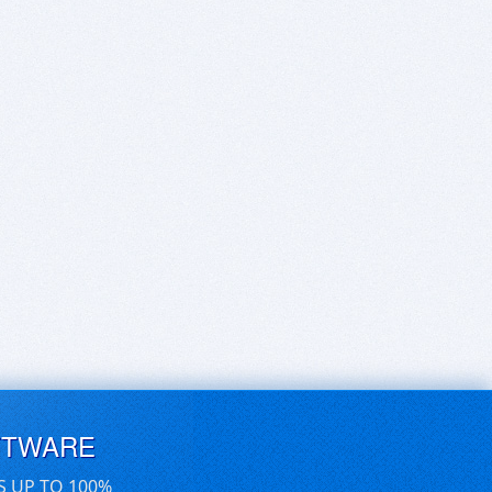
FTWARE
S UP TO 100%