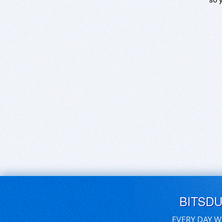
BITSD
EVERY DAY W