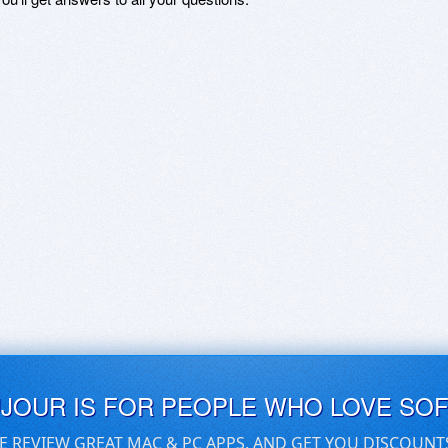
UJOUR IS FOR PEOPLE WHO LOVE SO
E REVIEW GREAT MAC & PC APPS, AND GET YOU DISCOUNT