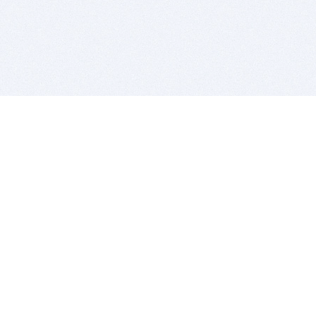
BITSDUJOUR IS FOR PEOPLE WHO
LOVE SOFTWARE
EVERY DAY WE REVIEW GREAT MAC & PC APPS, AND
GET YOU DISCOUNTS UP TO 100%
DEALS