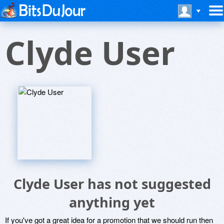
Clyde User
Clyde User has not suggested
anything yet
If you've got a great idea for a promotion that we should run then