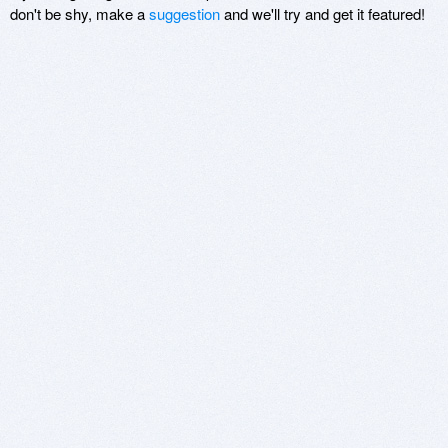
don't be shy, make a
suggestion
and we'll try and get it featured!