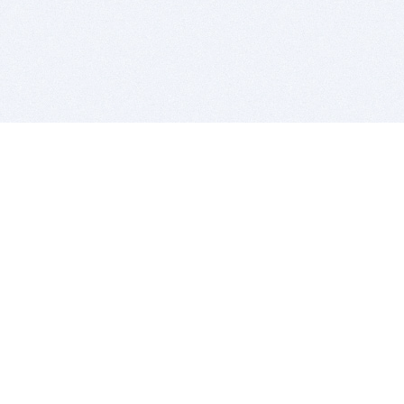
BITSDUJOUR IS FOR PEOPLE WHO
LOVE SOFTWARE
EVERY DAY WE REVIEW GREAT MAC & PC APPS, AND
GET YOU DISCOUNTS UP TO 100%
DEALS