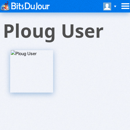
Ploug User