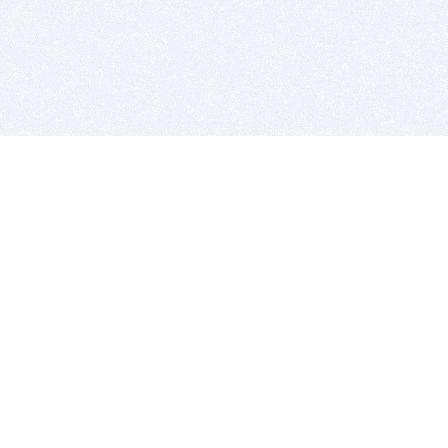
BITSDUJOUR IS FOR PEOPLE WHO
LOVE SOFTWARE
EVERY DAY WE REVIEW GREAT MAC & PC APPS, AND
GET YOU DISCOUNTS UP TO 100%
DEALS