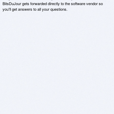
BitsDuJour gets forwarded directly to the software vendor so
you'll get answers to all your questions.