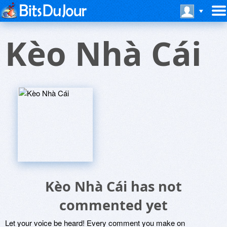
Kèo Nhà Cái
Kèo Nhà Cái has not
commented yet
Let your voice be heard! Every comment you make on