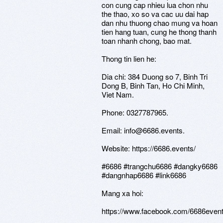
con cung cap nhieu lua chon nhu
the thao, xo so va cac uu dai hap
dan nhu thuong chao mung va hoan
tien hang tuan, cung he thong thanh
toan nhanh chong, bao mat.
Thong tin lien he:
Dia chi: 384 Duong so 7, Binh Tri
Dong B, Binh Tan, Ho Chi Minh,
Viet Nam.
Phone: 0327787965.
Email: info@6686.events.
Website: https://6686.events/
#6686 #trangchu6686 #dangky6686
#dangnhap6686 #link6686
Mang xa hoi:
https://www.facebook.com/6686even