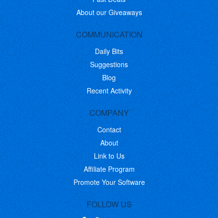
About our Giveaways
COMMUNICATION
Daily Bits
Suggestions
Blog
Recent Activity
COMPANY
Contact
About
Link to Us
Affiliate Program
Promote Your Software
FOLLOW US