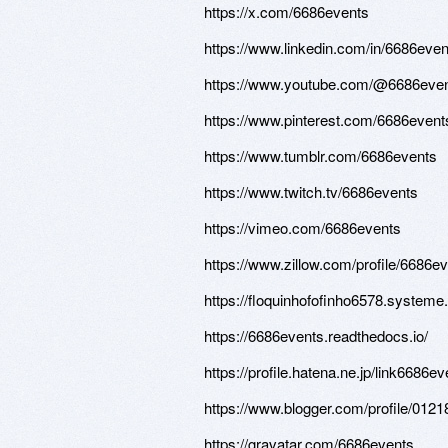
https://x.com/6686events
https://www.linkedin.com/in/6686even
https://www.youtube.com/@6686eve
https://www.pinterest.com/6686event
https://www.tumblr.com/6686events
https://www.twitch.tv/6686events
https://vimeo.com/6686events
https://www.zillow.com/profile/6686e
https://floquinhofofinho6578.systeme.
https://6686events.readthedocs.io/
https://profile.hatena.ne.jp/link6686ev
https://www.blogger.com/profile/01
https://gravatar.com/6686events