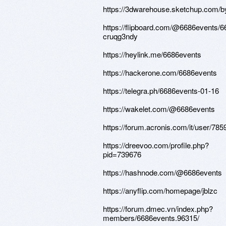
https://3dwarehouse.sketchup.com/b
https://flipboard.com/@6686events/6
cruqg3ndy
https://heylink.me/6686events
https://hackerone.com/6686events
https://telegra.ph/6686events-01-16
https://wakelet.com/@6686events
https://forum.acronis.com/it/user/785
https://dreevoo.com/profile.php?
pid=739676
https://hashnode.com/@6686events
https://anyflip.com/homepage/jblzc
https://forum.dmec.vn/index.php?
members/6686events.96315/