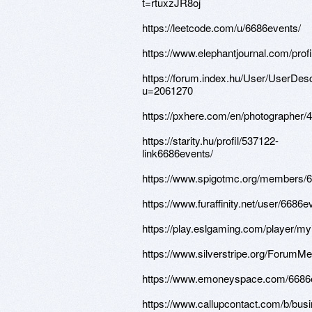
t=rtuxzJR8oj
https://leetcode.com/u/6686events/
https://www.elephantjournal.com/prof
https://forum.index.hu/User/UserDesc
u=2061270
https://pxhere.com/en/photographer/
https://starity.hu/profil/537122-
link6686events/
https://www.spigotmc.org/members/
https://www.furaffinity.net/user/6686e
https://play.eslgaming.com/player/m
https://www.silverstripe.org/ForumM
https://www.emoneyspace.com/6686
https://www.callupcontact.com/b/bus