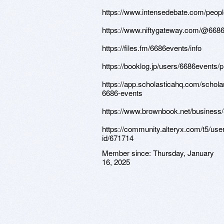
https://www.intensedebate.com/peop
https://www.niftygateway.com/@6686
https://files.fm/6686events/info
https://booklog.jp/users/6686events/pr
https://app.scholasticahq.com/schol
6686-events
https://www.brownbook.net/business
https://community.alteryx.com/t5/user
id/671714
Member since:
Thursday, January
16, 2025