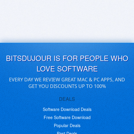
BITSDUJOUR IS FOR PEOPLE WHO
LOVE SOFTWARE
EVERY DAY WE REVIEW GREAT MAC & PC APPS, AND
GET YOU DISCOUNTS UP TO 100%
DEALS
Software Download Deals
Free Software Download
Popular Deals
Past Deals