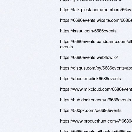
https://talk.plesk.com/members/66e
https://6686events.wixsite.com/6686
https://issuu.com/6686events
https://6686events.bandcamp.com/a
events
https://6686events.webflow.io/
https://disqus.com/by/6686events/abo
https://about.me/link6686events
https://www.mixcloud.com/6686event
https://hub.docker.com/u/6686events
https://500px.com/p/6686events
https://www.producthunt.com/@6686
https://6686events.gitbook.io/6686ev