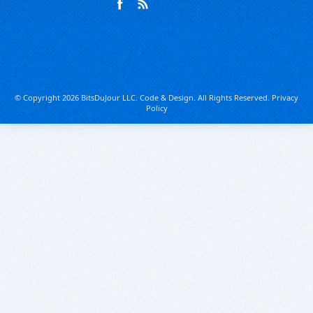
© Copyright 2026 BitsDuJour LLC. Code & Design. All Rights Reserved.
Privacy
Policy