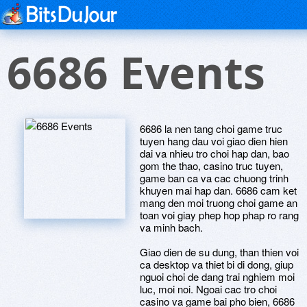
6686 Events
6686 la nen tang choi game truc
tuyen hang dau voi giao dien hien
dai va nhieu tro choi hap dan, bao
gom the thao, casino truc tuyen,
game ban ca va cac chuong trinh
khuyen mai hap dan. 6686 cam ket
mang den moi truong choi game an
toan voi giay phep hop phap ro rang
va minh bach.
Giao dien de su dung, than thien voi
ca desktop va thiet bi di dong, giup
nguoi choi de dang trai nghiem moi
luc, moi noi. Ngoai cac tro choi
casino va game bai pho bien, 6686