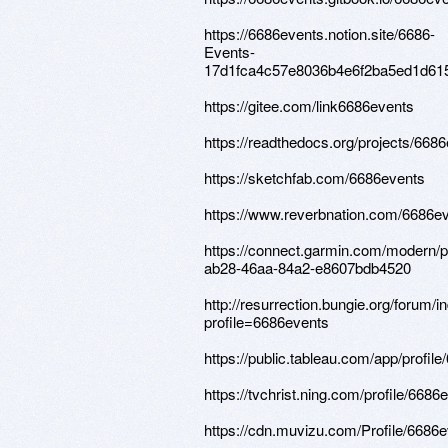
https://6686events.notion.site/6686-
Events-
17d1fca4c57e8036b4e6f2ba5ed1d61
https://gitee.com/link6686events
https://readthedocs.org/projects/668
https://sketchfab.com/6686events
https://www.reverbnation.com/6686e
https://connect.garmin.com/modern/p
ab28-46aa-84a2-e8607bdb4520
http://resurrection.bungie.org/forum/i
profile=6686events
https://public.tableau.com/app/profil
https://tvchrist.ning.com/profile/6686
https://cdn.muvizu.com/Profile/6686e