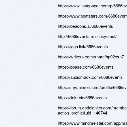
https://www.instapaper.com/p/6686e
https://www.beatstars.com/6686even
https://beacons.ai/6686events
http://6686events.minitokyo.net/
https://jaga.link/6686events
https://writexo.com/share/hp02osn7
https://pbase.com/6686events
https://audiomack.com/6686events
https://myanimelist.net/profile/6686e
https://linkr.bio/6686events
https://forum.codeigniter.com/membe
action=profile&uid=146744
https://www.mindmeister.com/app/m