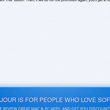
UJOUR IS FOR PEOPLE WHO LOVE SO
E REVIEW GREAT MAC & PC APPS, AND GET YOU DISCOUNT