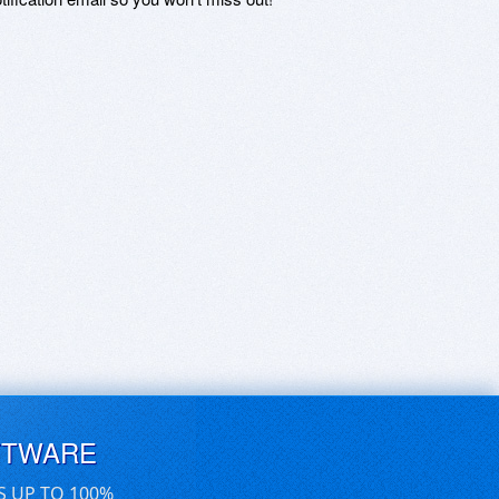
FTWARE
S UP TO 100%