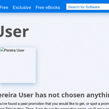
Free
Exclusive
Free eBooks
User
ereira User has not chosen anythi
ou've found a past promotion that you would like to get, or spot a pro
ant This' button. Then, if we do run the promotion again, you'll get a n