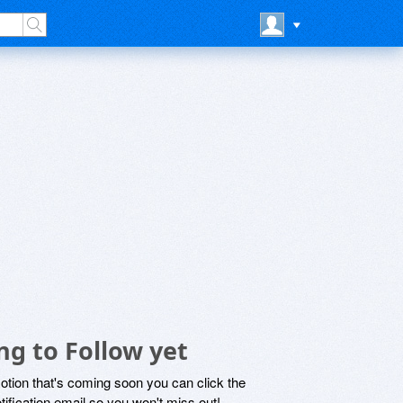
ng to Follow yet
motion that's coming soon you can click the
otification email so you won't miss out!