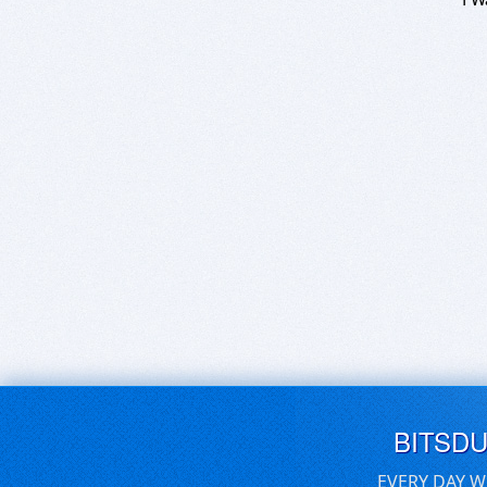
BITSD
EVERY DAY W