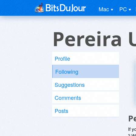
Mac
PC
Pereira 
Profile
Following
Suggestions
Comments
Posts
P
If y
'I W