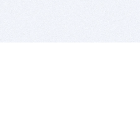
BITSDUJOUR IS FOR PEOPLE WHO
LOVE SOFTWARE
EVERY DAY WE REVIEW GREAT MAC & PC APPS, AND
GET YOU DISCOUNTS UP TO 100%
DEALS