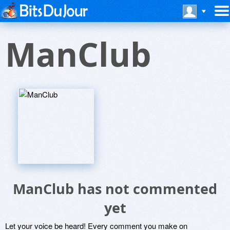
ManClub
ManClub has not commented
yet
Let your voice be heard! Every comment you make on