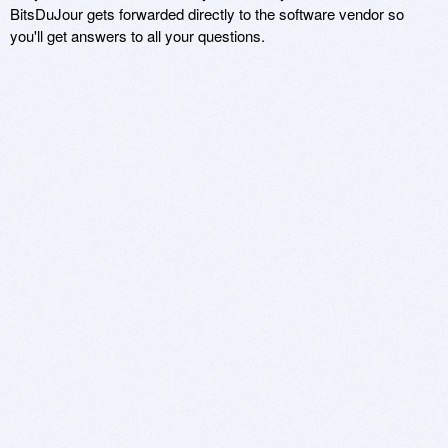
BitsDuJour gets forwarded directly to the software vendor so
you'll get answers to all your questions.