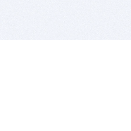
BITSDUJOUR IS FOR PEOPLE WHO
LOVE SOFTWARE
EVERY DAY WE REVIEW GREAT MAC & PC APPS, AND
GET YOU DISCOUNTS UP TO 100%
DEALS