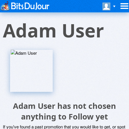
Adam User
Adam User has not chosen
anything to Follow yet
If you've found a past promotion that you would like to get, or spot