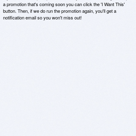
a promotion that's coming soon you can click the 'I Want This'
button. Then, if we do run the promotion again, you'll get a
notification email so you won't miss out!