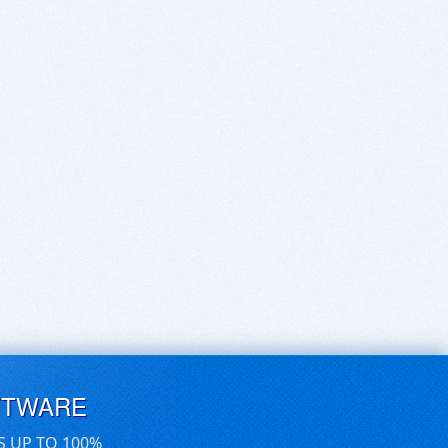
FTWARE
S UP TO 100%