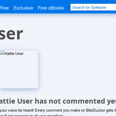
Free
Exclusive
Free eBooks
ser
attie User has not commented ye
 your voice be heard! Every comment you make on BitsDuJour gets fo
ou'll get answers to all your questions.