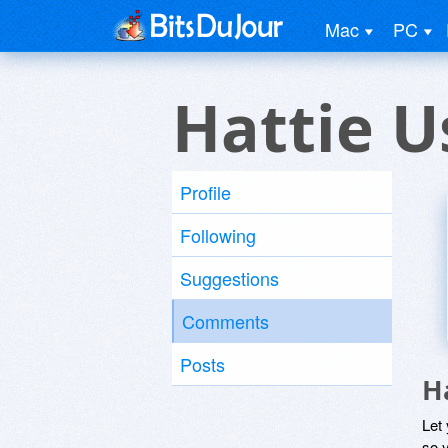
Mac
PC
Hattie U
Profile
Following
Suggestions
Comments
Posts
H
Let
so y