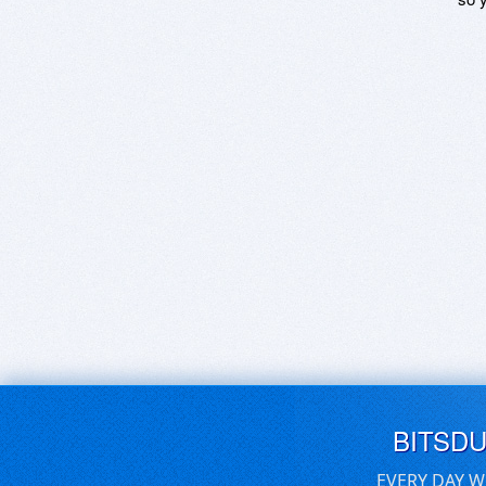
BITSD
EVERY DAY W