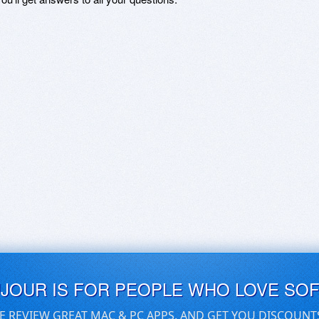
UJOUR IS FOR PEOPLE WHO LOVE SO
E REVIEW GREAT MAC & PC APPS, AND GET YOU DISCOUNT