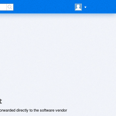
t
rwarded directly to the software vendor