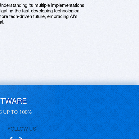
 Understanding its multiple implementations
gating the fast-developing technological
ore tech-driven future, embracing AI's
al.
5
FTWARE
S UP TO 100%
FOLLOW US