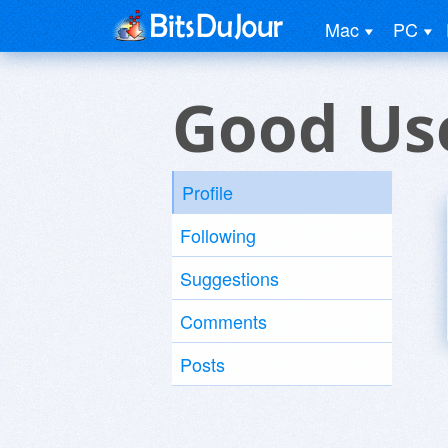
Mac
PC
Good Us
Profile
Following
Suggestions
Comments
Posts