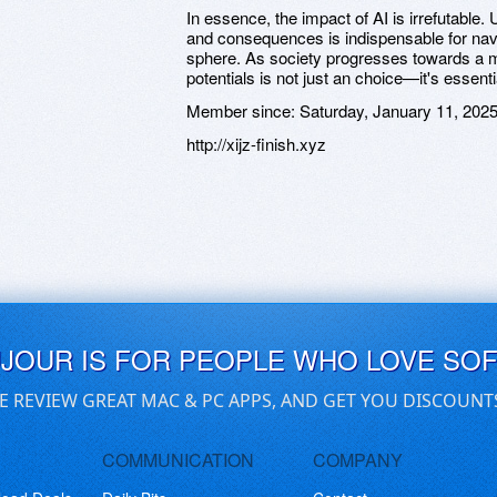
In essence, the impact of AI is irrefutable.
and consequences is indispensable for navi
sphere. As society progresses towards a m
potentials is not just an choice—it's essenti
Member since:
Saturday, January 11, 202
http://xijz-finish.xyz
UJOUR IS FOR PEOPLE WHO LOVE SO
E REVIEW GREAT MAC & PC APPS, AND GET YOU DISCOUNT
COMMUNICATION
COMPANY