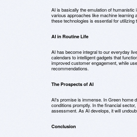
AI is basically the emulation of humanisti
various approaches like machine learning
these technologies is essential for utilizing 
AI in Routine Life
AI has become integral to our everyday liv
calendars to intelligent gadgets that functi
improved customer engagement, while user
recommendations.
The Prospects of AI
AI's promise is immense. In Green home des
conditions promptly. In the financial secto
assessment. As AI develops, it will undoub
Conclusion