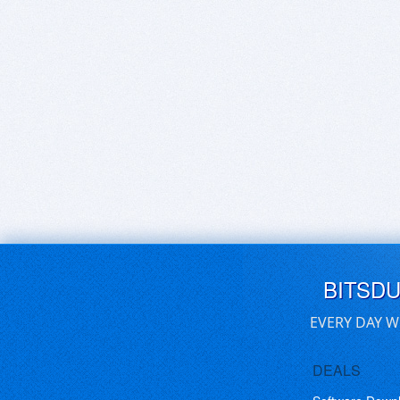
BITSD
EVERY DAY W
DEALS