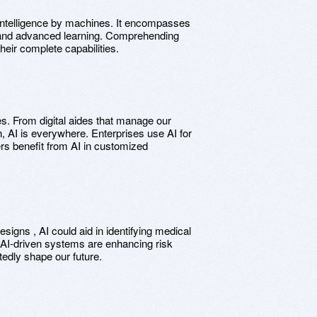
c intelligence by machines. It encompasses
 and advanced learning. Comprehending
their complete capabilities.
es. From digital aides that manage our
on, AI is everywhere. Enterprises use AI for
s benefit from AI in customized
igns , AI could aid in identifying medical
r, AI-driven systems are enhancing risk
tedly shape our future.