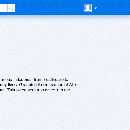
rious industries, from healthcare to
day lives. Grasping the relevance of AI is
ture. This piece seeks to delve into the