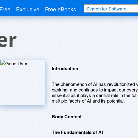
Free
Exclusive
Free eBooks
er
Introduction
The phenomenon of AI has revolutionized va
banking, and continues to impact our every
essential as it plays a central role in the fu
multiple facets of AI and its potential.
Body Content
The Fundamentals of AI