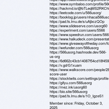
https://www.symbaloo.com/profile/5
https://hackmd.io/@bTLeqMS2RKCh
https://leetcode.com/u/566usorg/
https://booklog.jp/users/nhacai566uso
https://pad.fs.lmu.de/s/uAjbczQOp
https://www.slideserve.com/usorg60
https://experiment.com/users/5566
https://www.speedrun.com/users/56
https://www.haikudeck.com/present
https://www.giveawayoftheday.com/f
https://wefunder.com/566usorg
https://566usorg.hashnode.dev/566-
us-org
https://6d662c43cb14087f54cd18f459.
https://v.gd/G1xuam
https://www.walkscore.com/people/2
score-user
https://stocktwits.com/settings/profile
https://gifyu.com/566usorg
https://mez.ink/usorg60
https://bio.site/566usorg
https://pad.fs.lmu.de/s/1O_IgzeS1
Member since:
Friday, October 3,
2025