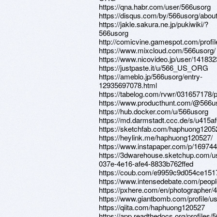
https://qna.habr.com/user/566usorg
https://disqus.com/by/566usorg/about
https://jakle.sakura.ne.jp/pukiwiki/?
566usorg
http://comicvine.gamespot.com/profil
https://www.mixcloud.com/566usorg/
https://www.nicovideo.jp/user/14183
https://justpaste.it/u/566_US_ORG
https://ameblo.jp/566usorg/entry-
12935697078.html
https://tabelog.com/rvwr/031657178/p
https://www.producthunt.com/@566u
https://hub.docker.com/u/566usorg
https://md.darmstadt.ccc.de/s/u415a
https://sketchfab.com/haphuong1205
https://heylink.me/haphuong120527/
https://www.instapaper.com/p/16974
https://3dwarehouse.sketchup.com/u
037e-4e16-afe4-8833b762ffed
https://coub.com/e9959c9d054ce151
https://www.intensedebate.com/peop
https://pxhere.com/en/photographer/
https://www.giantbomb.com/profile/us
https://qiita.com/haphuong120527
https://app.readthedocs.org/profiles/