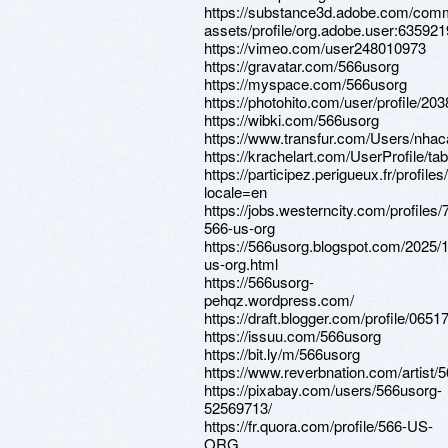
https://substance3d.adobe.com/comm
assets/profile/org.adobe.user:6
https://vimeo.com/user248010973
https://gravatar.com/566usorg
https://myspace.com/566usorg
https://photohito.com/user/profile/203
https://wibki.com/566usorg
https://www.transfur.com/Users/nha
https://krachelart.com/UserProfile/ta
https://participez.perigueux.fr/profile
locale=en
https://jobs.westerncity.com/profiles
566-us-org
https://566usorg.blogspot.com/2025/
us-org.html
https://566usorg-
pehqz.wordpress.com/
https://draft.blogger.com/profile/06
https://issuu.com/566usorg
https://bit.ly/m/566usorg
https://www.reverbnation.com/artist/
https://pixabay.com/users/566usorg-
52569713/
https://fr.quora.com/profile/566-US-
ORG