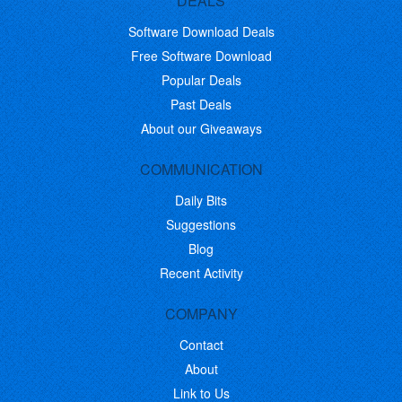
DEALS
Software Download Deals
Free Software Download
Popular Deals
Past Deals
About our Giveaways
COMMUNICATION
Daily Bits
Suggestions
Blog
Recent Activity
COMPANY
Contact
About
Link to Us