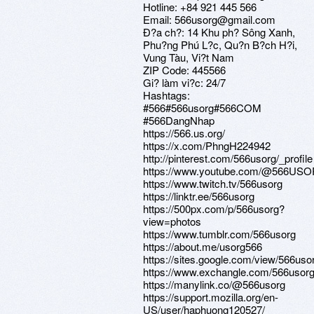
Hotline: +84 921 445 566
Email: 566usorg@gmail.com
Ð?a ch?: 14 Khu ph? Sông Xanh,
Phu?ng Phú L?c, Qu?n B?ch H?i,
Vung Tàu, Vi?t Nam
ZIP Code: 445566
Gi? làm vi?c: 24/7
Hashtags:
#566#566usorg#566COM
#566DangNhap
https://566.us.org/
https://x.com/PhngH224942
http://pinterest.com/566usorg/_profile
https://www.youtube.com/@566USO
https://www.twitch.tv/566usorg
https://linktr.ee/566usorg
https://500px.com/p/566usorg?
view=photos
https://www.tumblr.com/566usorg
https://about.me/usorg566
https://sites.google.com/view/566us
https://www.exchangle.com/566usor
https://manylink.co/@566usorg
https://support.mozilla.org/en-
US/user/haphuong120527/