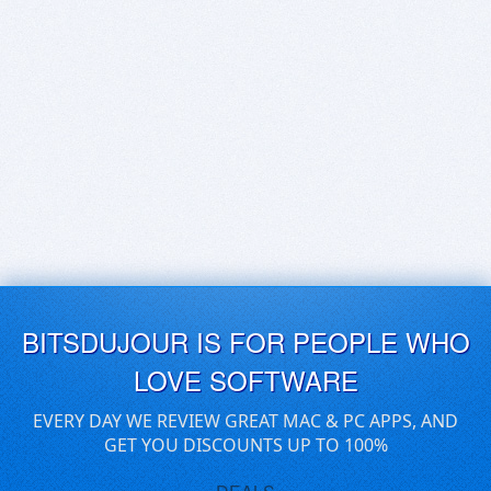
BITSDUJOUR IS FOR PEOPLE WHO
LOVE SOFTWARE
EVERY DAY WE REVIEW GREAT MAC & PC APPS, AND
GET YOU DISCOUNTS UP TO 100%