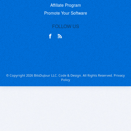
Affiliate Program
Promote Your Software
FOLLOW US
© Copyright 2026 BitsDuJour LLC. Code & Design. All Rights Reserved.
Privacy
Policy