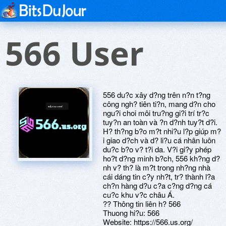
566 User
556 du?c xây d?ng trên n?n t?ng
công ngh? tiên ti?n, mang d?n cho
ngu?i choi môi tru?ng gi?i trí tr?c
tuy?n an toàn và ?n d?nh tuy?t d?i.
H? th?ng b?o m?t nhi?u l?p giúp m?
i giao d?ch và d? li?u cá nhân luôn
du?c b?o v? t?i da. V?i gi?y phép
ho?t d?ng minh b?ch, 556 kh?ng d?
nh v? th? là m?t trong nh?ng nhà
cái dáng tin c?y nh?t, tr? thành l?a
ch?n hàng d?u c?a c?ng d?ng cá
cu?c khu v?c châu Á.
?? Thông tin liên h? 566
Thuong hi?u: 566
Website: https://566.us.org/