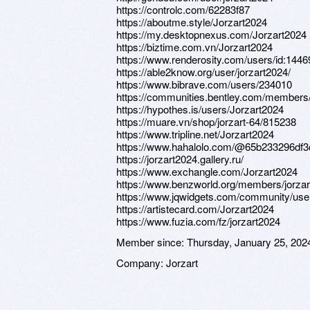
https://controlc.com/62283f87
https://aboutme.style/Jorzart2024
https://my.desktopnexus.com/Jorzart2024
https://biztime.com.vn/Jorzart2024
https://www.renderosity.com/users/id:144
https://able2know.org/user/jorzart2024/
https://www.bibrave.com/users/234010
https://communities.bentley.com/membe
https://hypothes.is/users/Jorzart2024
https://muare.vn/shop/jorzart-64/815238
https://www.tripline.net/Jorzart2024
https://www.hahalolo.com/@65b233296df
https://jorzart2024.gallery.ru/
https://www.exchangle.com/Jorzart2024
https://www.benzworld.org/members/jorza
https://www.jqwidgets.com/community/user
https://artistecard.com/Jorzart2024
https://www.fuzia.com/fz/jorzart2024
Member since:
Thursday, January 25, 202
Company:
Jorzart