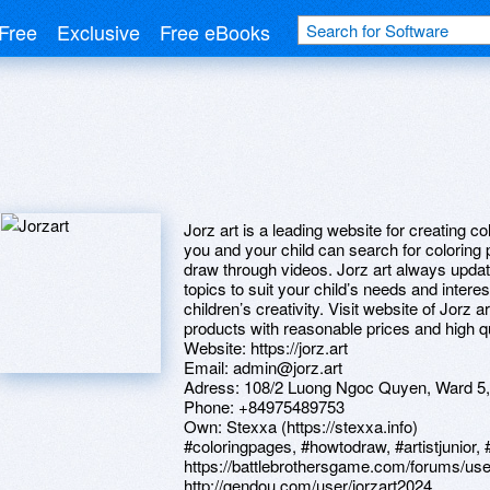
Free
Exclusive
Free eBooks
Jorz art is a leading website for creating co
you and your child can search for coloring p
draw through videos. Jorz art always upda
topics to suit your child’s needs and inter
children’s creativity. Visit website of Jorz a
products with reasonable prices and high qu
Website: https://jorz.art
Email: admin@jorz.art
Adress: 108/2 Luong Ngoc Quyen, Ward 5,
Phone: +84975489753
Own: Stexxa (https://stexxa.info)
#coloringpages, #howtodraw, #artistjunior, 
https://battlebrothersgame.com/forums/use
http://gendou.com/user/jorzart2024