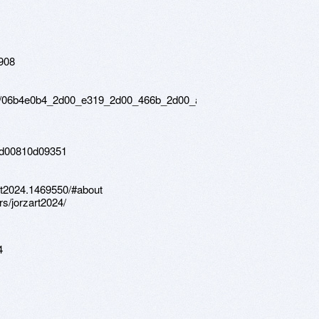
6908
rs/06b4e0b4_2d00_e319_2d00_466b_2d00_a251_2d00_8f230ddfe732
3d00810d09351
rt2024.1469550/#about
s/jorzart2024/
4