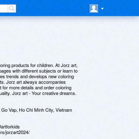
loring products for children. At Jorz art,
ages with different subjects or learn to
tes trends and develops new coloring
ests. Jorz art always accompanies
rt for more details and order coloring
ality. Jorz art - Your creative dreams.
 Go Vap, Ho Chi Minh City, Vietnam
#artforkids
rs/jorzart2024/