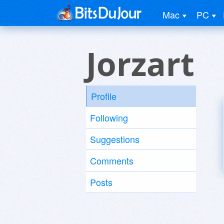
Mac
PC
Jorzart
Profile
Following
Suggestions
Comments
Posts