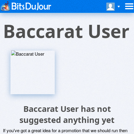
Baccarat User
Baccarat User has not
suggested anything yet
If you've got a great idea for a promotion that we should run then