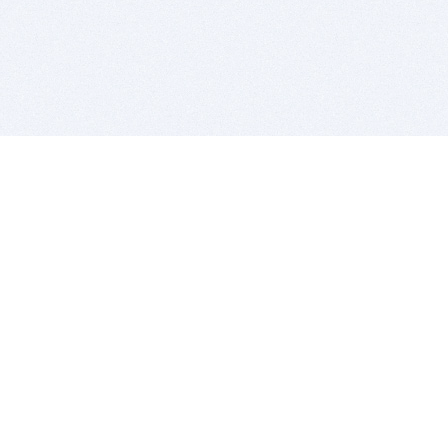
BITSDUJOUR IS FOR PEOPLE WHO
LOVE SOFTWARE
EVERY DAY WE REVIEW GREAT MAC & PC APPS, AND
GET YOU DISCOUNTS UP TO 100%
DEALS