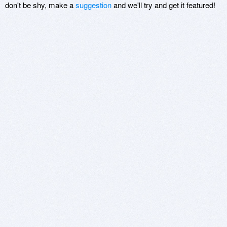
don't be shy, make a
suggestion
and we'll try and get it featured!