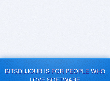
BITSDUJOUR IS FOR PEOPLE WHO
LOVE SOFTWARE
EVERY DAY WE REVIEW GREAT MAC & PC APPS, AND
GET YOU DISCOUNTS UP TO 100%
DEALS