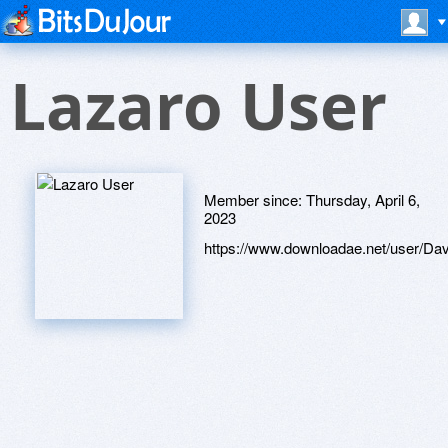
Lazaro User
Member since:
Thursday, April 6,
2023
https://www.downloadae.net/user/Davi