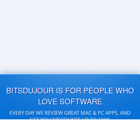
BITSDUJOUR IS FOR PEOPLE WHO
LOVE SOFTWARE
EVERY DAY WE REVIEW GREAT MAC & PC APPS, AND
GET YOU DISCOUNTS UP TO 100%
DEALS