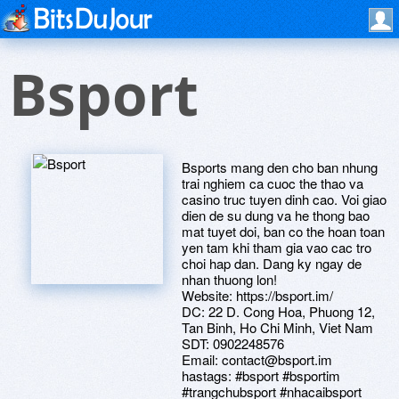
Bsport
Bsports mang den cho ban nhung
trai nghiem ca cuoc the thao va
casino truc tuyen dinh cao. Voi giao
dien de su dung va he thong bao
mat tuyet doi, ban co the hoan toan
yen tam khi tham gia vao cac tro
choi hap dan. Dang ky ngay de
nhan thuong lon!
Website: https://bsport.im/
DC: 22 D. Cong Hoa, Phuong 12,
Tan Binh, Ho Chi Minh, Viet Nam
SDT: 0902248576
Email: contact@bsport.im
hastags: #bsport #bsportim
#trangchubsport #nhacaibsport