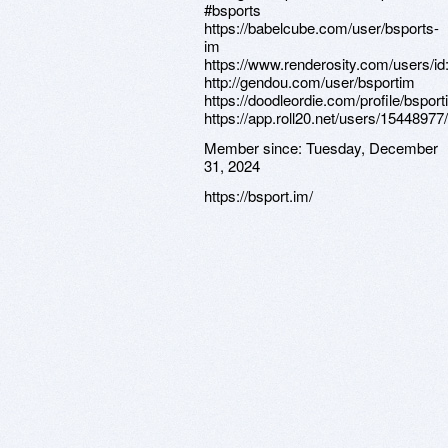
#bsports
https://babelcube.com/user/bsports-
im
https://www.renderosity.com/users/i
http://gendou.com/user/bsportim
https://doodleordie.com/profile/bspor
https://app.roll20.net/users/15448977
Member since:
Tuesday, December
31, 2024
https://bsport.im/