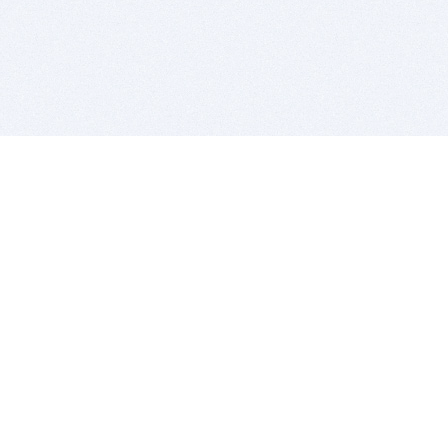
BITSDUJOUR IS FOR PEOPLE WHO
LOVE SOFTWARE
EVERY DAY WE REVIEW GREAT MAC & PC APPS, AND
GET YOU DISCOUNTS UP TO 100%
DEALS