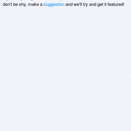
don't be shy, make a
suggestion
and we'll try and get it featured!