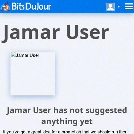
Jamar User
Jamar User has not suggested
anything yet
If you've got a great idea for a promotion that we should run then