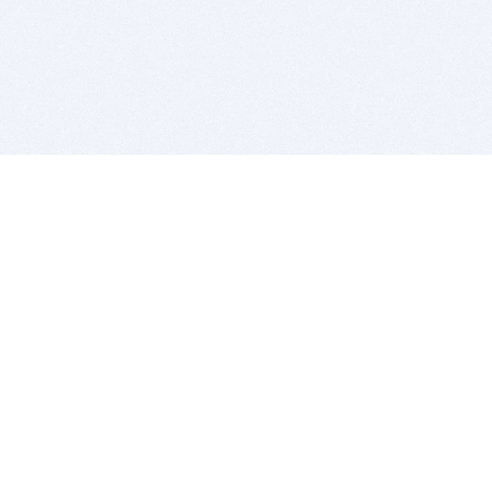
BITSDUJOUR IS FOR PEOPLE WHO
LOVE SOFTWARE
EVERY DAY WE REVIEW GREAT MAC & PC APPS, AND
GET YOU DISCOUNTS UP TO 100%
DEALS