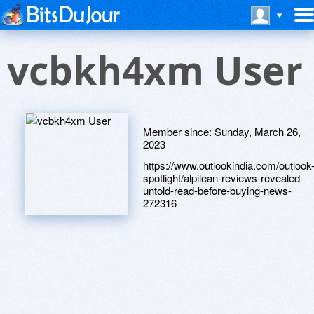
vcbkh4xm User
Member since:
Sunday, March 26,
2023
https://www.outlookindia.com/outlook
spotlight/alpilean-reviews-revealed-
untold-read-before-buying-news-
272316