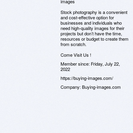
images
Stock photography is a convenient
and cost-effective option for
businesses and individuals who
need high-quality images for their
projects but don’t have the time,
resources or budget to create them
from scratch.
Come Visit Us !
Member since:
Friday, July 22,
2022
https://buying-images.com/
Company:
Buying-images.com