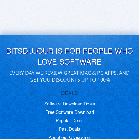
BITSDUJOUR IS FOR PEOPLE WHO
LOVE SOFTWARE
EVERY DAY WE REVIEW GREAT MAC & PC APPS, AND
GET YOU DISCOUNTS UP TO 100%
DEALS
Software Download Deals
Free Software Download
Popular Deals
Past Deals
About our Giveaways