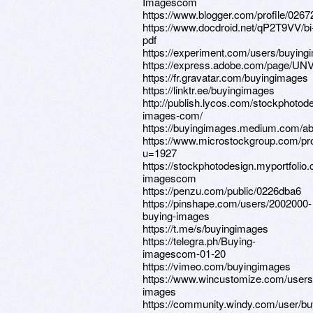
Imagescom
https://www.blogger.com/profile/02
https://www.docdroid.net/qP2T9VV/bi
pdf
https://experiment.com/users/buyin
https://express.adobe.com/page/
https://fr.gravatar.com/buyingimages
https://linktr.ee/buyingimages
http://publish.lycos.com/stockphotod
images-com/
https://buyingimages.medium.com/ab
https://www.microstockgroup.com/pro
u=1927
https://stockphotodesign.myportfolio
imagescom
https://penzu.com/public/0226dba6
https://pinshape.com/users/2002000-
buying-images
https://t.me/s/buyingimages
https://telegra.ph/Buying-
imagescom-01-20
https://vimeo.com/buyingimages
https://www.wincustomize.com/users
images
https://community.windy.com/user/bu