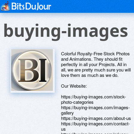
buying-images
Colorful Royalty-Free Stock Photos
and Animations. They should fit
perfectly in all your Projects. All in
all, we are pretty much sure you will
love them as much as we do.
Our Website:
https://buying-images.com/stock-
photo-categories
https://buying-images.com/images-
gallery
https://buying-images.com/about-us
https://buying-images.com/contact-
us