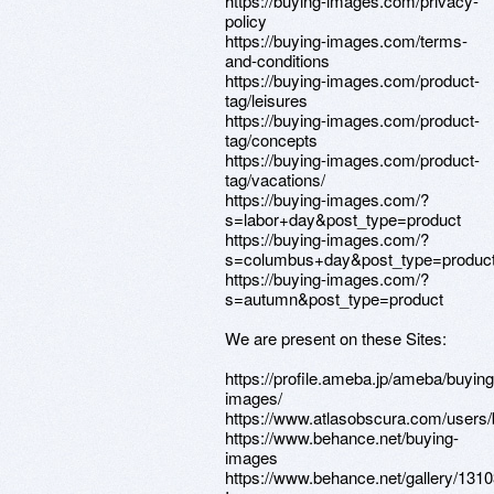
https://buying-images.com/privacy-
policy
https://buying-images.com/terms-
and-conditions
https://buying-images.com/product-
tag/leisures
https://buying-images.com/product-
tag/concepts
https://buying-images.com/product-
tag/vacations/
https://buying-images.com/?
s=labor+day&post_type=product
https://buying-images.com/?
s=columbus+day&post_type=produc
https://buying-images.com/?
s=autumn&post_type=product
We are present on these Sites:
https://profile.ameba.jp/ameba/buying
images/
https://www.atlasobscura.com/users
https://www.behance.net/buying-
images
https://www.behance.net/gallery/131