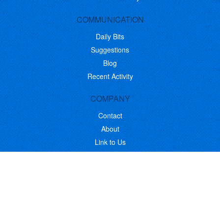
COMMUNICATION
Daily Bits
Suggestions
Blog
Recent Activity
COMPANY
Contact
About
Link to Us
Affiliate Program
Promote Your Software
FOLLOW US