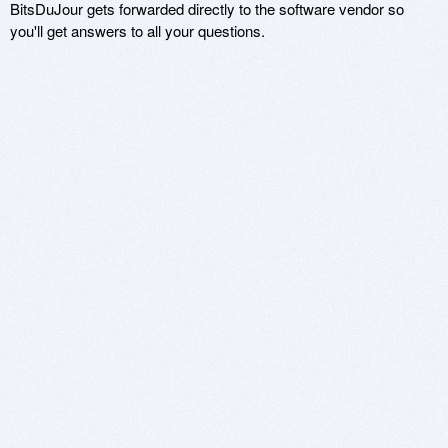
BitsDuJour gets forwarded directly to the software vendor so
you'll get answers to all your questions.