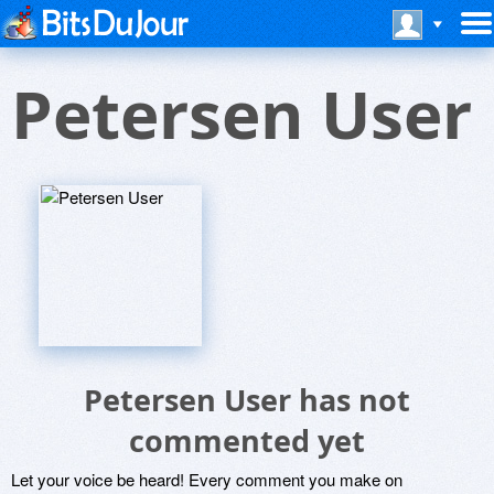
Petersen User
Petersen User has not
commented yet
Let your voice be heard! Every comment you make on