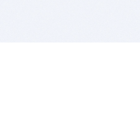
BITSDUJOUR IS FOR PEOPLE WHO
LOVE SOFTWARE
EVERY DAY WE REVIEW GREAT MAC & PC APPS, AND
GET YOU DISCOUNTS UP TO 100%
DEALS