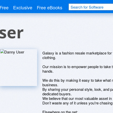
Free
Exclusive
Free eBooks
ser
Galaxy is a fashion resale marketplace fo
clothing.
Our mission is to empower people to take t
hands.
We do this by making it easy to take what 
business.
By sharing your personal style, look, and 
dedicated buyers.
We believe that our most valuable asset in li
Don’t waste any of it unless you're chasin
Elsewhere on the net: