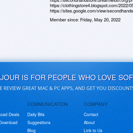
https://clothingstore4.blogspot.com/2022/0
https://sites.google.com/view/secondhand
Member since:
Friday, May 20, 2022
UJOUR IS FOR PEOPLE WHO LOVE SO
E REVIEW GREAT MAC & PC APPS, AND GET YOU DISCOUNT
COMMUNICATION
COMPANY
load Deals
Daily Bits
Contact
 Download
Suggestions
About
Blog
Link to Us