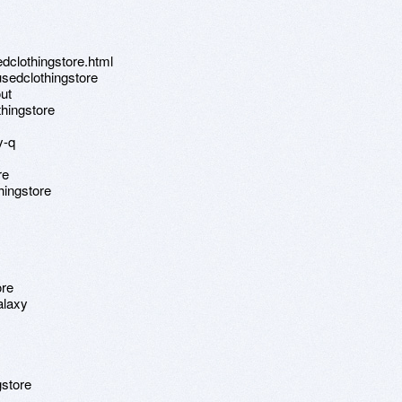
clothingstore.html
sedclothingstore
ut
hingstore
y-q
re
hingstore
ore
alaxy
gstore