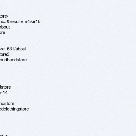
ore/
hdJ&result=m4ikir15
about
ore
ore_631/about
tore3
condhandstore
dstore
k-14
ndstore
dclothingstore
file