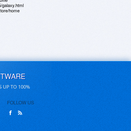
5/galaxy.html
store/home
FTWARE
S UP TO 100%
FOLLOW US