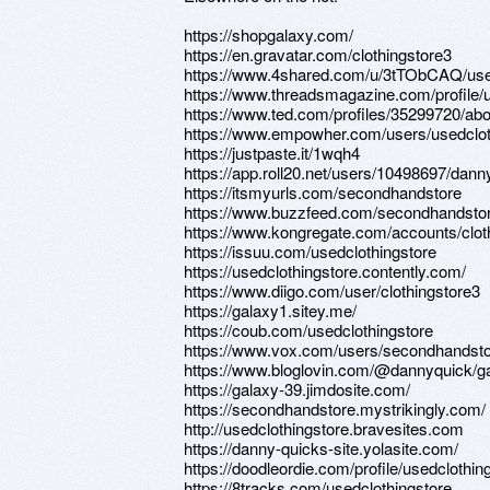
https://shopgalaxy.com/
https://en.gravatar.com/clothingstore3
https://www.4shared.com/u/3tTObCAQ/used
https://www.threadsmagazine.com/profile/u
https://www.ted.com/profiles/35299720/abo
https://www.empowher.com/users/usedclot
https://justpaste.it/1wqh4
https://app.roll20.net/users/10498697/dann
https://itsmyurls.com/secondhandstore
https://www.buzzfeed.com/secondhandsto
https://www.kongregate.com/accounts/clot
https://issuu.com/usedclothingstore
https://usedclothingstore.contently.com/
https://www.diigo.com/user/clothingstore3
https://galaxy1.sitey.me/
https://coub.com/usedclothingstore
https://www.vox.com/users/secondhandst
https://www.bloglovin.com/@dannyquick/g
https://galaxy-39.jimdosite.com/
https://secondhandstore.mystrikingly.com/
http://usedclothingstore.bravesites.com
https://danny-quicks-site.yolasite.com/
https://doodleordie.com/profile/usedclothin
https://8tracks.com/usedclothingstore