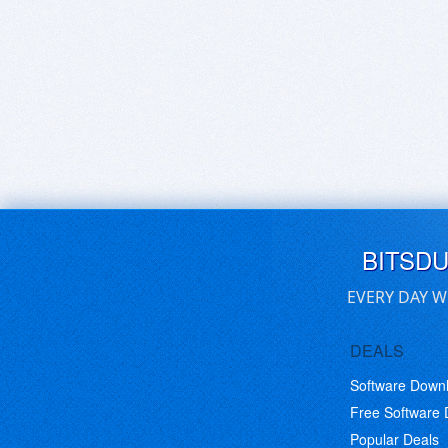
BITSD
EVERY DAY W
DEALS
Software Down
Free Software
Popular Deals