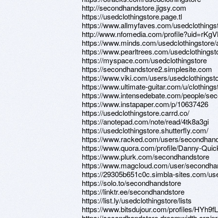
http://secondhandstore.jigsy.com
https://usedclothingstore.page.tl
https://www.allmyfaves.com/usedclothingst
http://www.nfomedia.com/profile?uid=rKgV
https://www.minds.com/usedclothingstore/
https://www.pearltrees.com/usedclothingst
https://myspace.com/usedclothingstore
https://secondhandstore2.simplesite.com
https://www.viki.com/users/usedclothingst
https://www.ultimate-guitar.com/u/clothings
https://www.intensedebate.com/people/se
https://www.instapaper.com/p/10637426
https://usedclothingstore.carrd.co/
https://anotepad.com/note/read/4tk8a3gi
https://usedclothingstore.shutterfly.com/
https://www.racked.com/users/secondhan
https://www.quora.com/profile/Danny-Quic
https://www.plurk.com/secondhandstore
https://www.magcloud.com/user/secondha
https://29305b651c0c.simbla-sites.com/use
https://solo.to/secondhandstore
https://linktr.ee/secondhandstore
https://list.ly/usedclothingstore/lists
https://www.bitsdujour.com/profiles/HYh9fL
https://secondhandstore.dreamwidth.org/pro