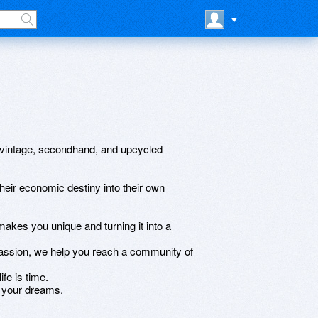
r vintage, secondhand, and upcycled
heir economic destiny into their own
makes you unique and turning it into a
passion, we help you reach a community of
fe is time.
g your dreams.