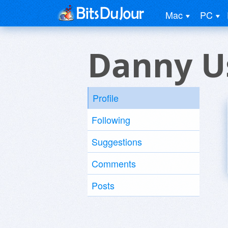
Mac
PC
Danny U
Profile
Following
Suggestions
Comments
Posts