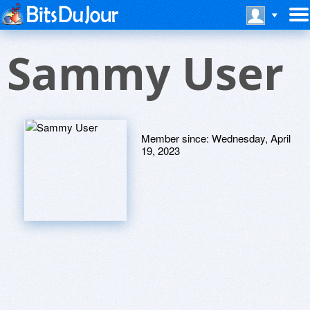
Sammy User
Member since:
Wednesday, April
19, 2023