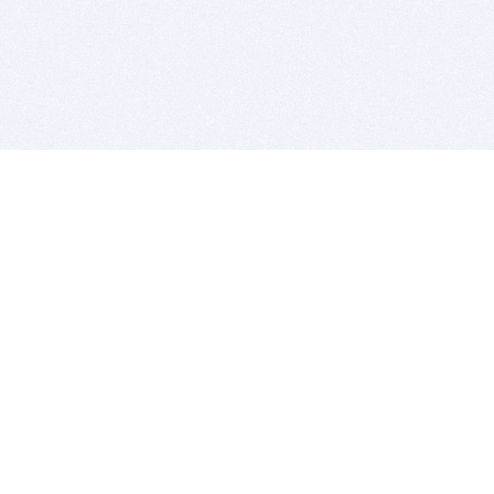
BITSDUJOUR IS FOR PEOPLE WHO
LOVE SOFTWARE
EVERY DAY WE REVIEW GREAT MAC & PC APPS, AND
GET YOU DISCOUNTS UP TO 100%
DEALS