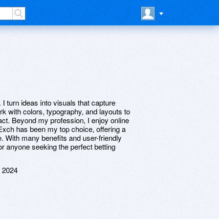
 I turn ideas into visuals that capture
rk with colors, typography, and layouts to
ct. Beyond my profession, I enjoy online
nExch has been my top choice, offering a
. With many benefits and user-friendly
r anyone seeking the perfect betting
 2024