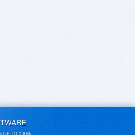
FTWARE
S UP TO 100%