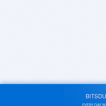
BITSD
EVERY DAY W