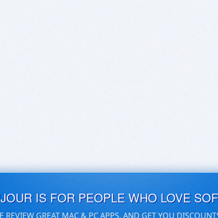
UJOUR IS FOR PEOPLE WHO LOVE SO
E REVIEW GREAT MAC & PC APPS, AND GET YOU DISCOUNT