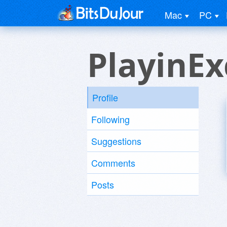
Mac
PC
PlayinEx
Profile
Following
Suggestions
Comments
Posts