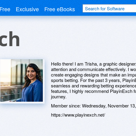
Free
Exclusive
Free eBooks
ch
Hello there! I am Trisha, a graphic designer.
attention and communicate effectively. I wo
create engaging designs that make an impa
sports betting. For the past 3 years, Playi
seamless and rewarding betting experience
features, I highly recommend PlayinExch fo
journey.
Member since:
Wednesday, November 13,
https://www.playinexch.net/