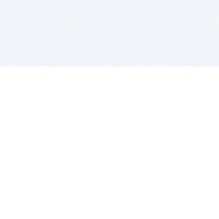
BITSDUJOUR IS FOR PEOPLE WHO
LOVE SOFTWARE
EVERY DAY WE REVIEW GREAT MAC & PC APPS, AND
GET YOU DISCOUNTS UP TO 100%
DEALS