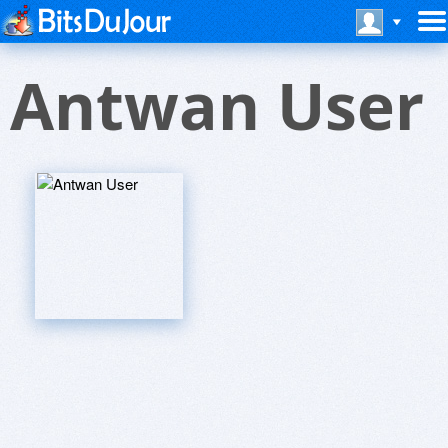
Antwan User