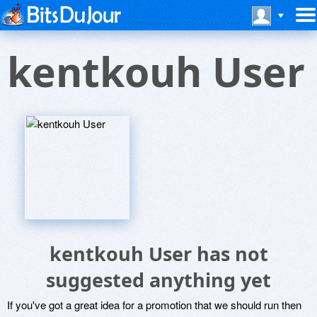
kentkouh User
kentkouh User has not
suggested anything yet
If you've got a great idea for a promotion that we should run then