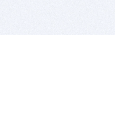
BITSDUJOUR IS FOR PEOPLE WHO
LOVE SOFTWARE
EVERY DAY WE REVIEW GREAT MAC & PC APPS, AND
GET YOU DISCOUNTS UP TO 100%
DEALS