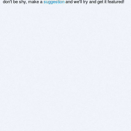
don't be shy, make a
suggestion
and we'll try and get it featured!