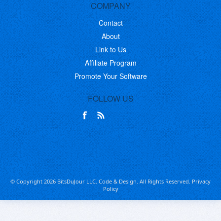
COMPANY
Contact
About
Link to Us
Affiliate Program
Promote Your Software
FOLLOW US
© Copyright 2026 BitsDuJour LLC. Code & Design. All Rights Reserved.
Privacy
Policy