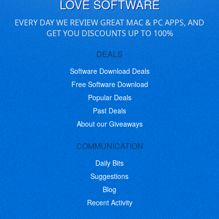
LOVE SOFTWARE
EVERY DAY WE REVIEW GREAT MAC & PC APPS, AND
GET YOU DISCOUNTS UP TO 100%
DEALS
Software Download Deals
Free Software Download
Popular Deals
Past Deals
About our Giveaways
COMMUNICATION
Daily Bits
Suggestions
Blog
Recent Activity