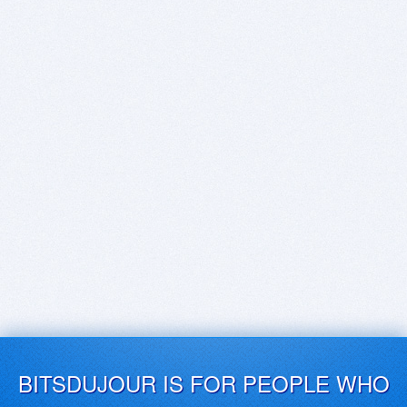
BITSDUJOUR IS FOR PEOPLE WHO