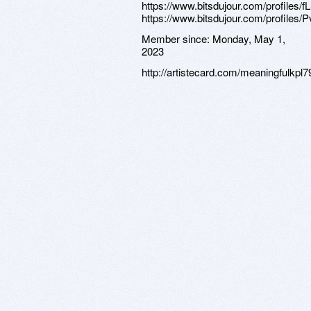
Member since:
Monday, May 1,
2023
http://artistecard.com/meaningfulkpl