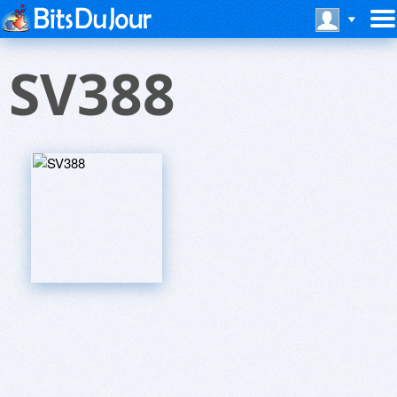
SV388