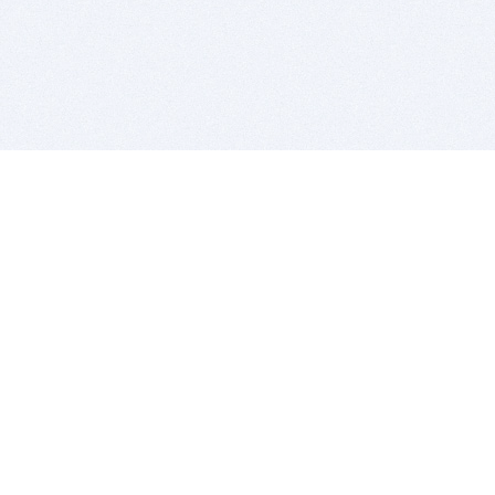
BITSDUJOUR IS FOR PEOPLE WHO
LOVE SOFTWARE
EVERY DAY WE REVIEW GREAT MAC & PC APPS, AND
GET YOU DISCOUNTS UP TO 100%
DEALS