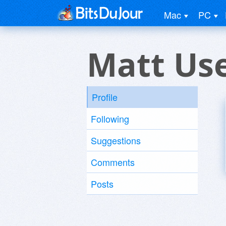
Mac
PC
Matt Us
Profile
Following
Suggestions
Comments
Posts