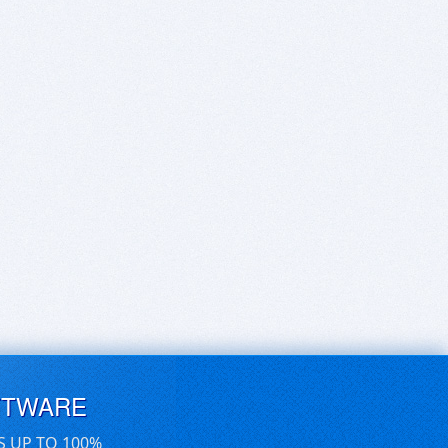
FTWARE
S UP TO 100%