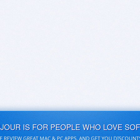
UJOUR IS FOR PEOPLE WHO LOVE SO
E REVIEW GREAT MAC & PC APPS, AND GET YOU DISCOUNT