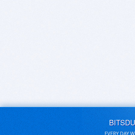
BITSD
EVERY DAY W