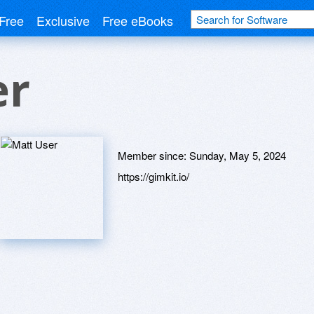
Free
Exclusive
Free eBooks
er
Member since:
Sunday, May 5, 2024
https://gimkit.io/