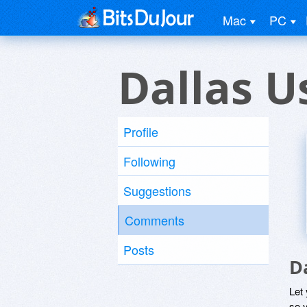
Mac
PC
Dallas U
Profile
Following
Suggestions
Comments
Posts
D
Let
so y