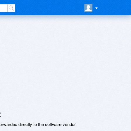
t
rwarded directly to the software vendor