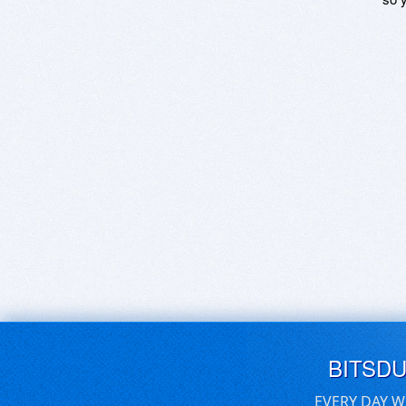
BITSD
EVERY DAY W