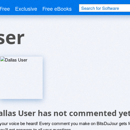
Free
Exclusive
Free eBooks
ser
allas User has not commented ye
 your voice be heard! Every comment you make on BitsDuJour gets fo
ou'll get answers to all your questions.