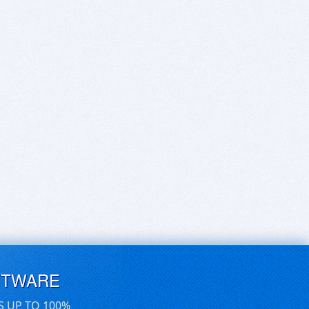
FTWARE
S UP TO 100%