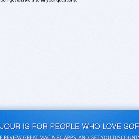
UJOUR IS FOR PEOPLE WHO LOVE SO
E REVIEW GREAT MAC & PC APPS, AND GET YOU DISCOUNT