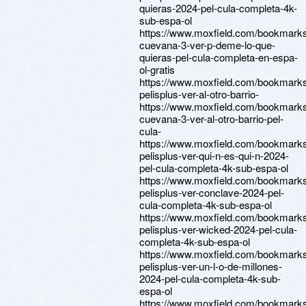
quieras-2024-pel-cula-completa-4k-
sub-espa-ol
https://www.moxfield.com/bookmark
cuevana-3-ver-p-deme-lo-que-
quieras-pel-cula-completa-en-espa-
ol-gratis
https://www.moxfield.com/bookmark
pelisplus-ver-al-otro-barrio-
https://www.moxfield.com/bookmarks
cuevana-3-ver-al-otro-barrio-pel-
cula-
https://www.moxfield.com/bookmark
pelisplus-ver-qui-n-es-qui-n-2024-
pel-cula-completa-4k-sub-espa-ol
https://www.moxfield.com/bookmark
pelisplus-ver-conclave-2024-pel-
cula-completa-4k-sub-espa-ol
https://www.moxfield.com/bookmark
pelisplus-ver-wicked-2024-pel-cula-
completa-4k-sub-espa-ol
https://www.moxfield.com/bookmark
pelisplus-ver-un-l-o-de-millones-
2024-pel-cula-completa-4k-sub-
espa-ol
https://www.moxfield.com/bookmark