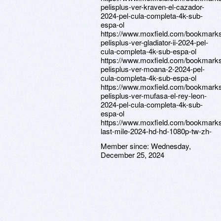
pelisplus-ver-kraven-el-cazador-
2024-pel-cula-completa-4k-sub-
espa-ol
https://www.moxfield.com/bookmarks
pelisplus-ver-gladiator-ii-2024-pel-
cula-completa-4k-sub-espa-ol
https://www.moxfield.com/bookmark
pelisplus-ver-moana-2-2024-pel-
cula-completa-4k-sub-espa-ol
https://www.moxfield.com/bookmark
pelisplus-ver-mufasa-el-rey-leon-
2024-pel-cula-completa-4k-sub-
espa-ol
https://www.moxfield.com/bookmark
last-mile-2024-hd-hd-1080p-tw-zh-
Member since:
Wednesday,
December 25, 2024