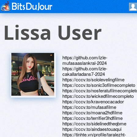
Lissa User
https://github.com/izle-
mufasaaslankral-2024
https://github.com/izle-
cakallarladans7-2024
https://cccv.to/sololevelingfilme
https://cccv.to/sonic3ofilmecompleto
https://cccv.to/nosferatufilmecomplet
https://cccv.to/wickedfilmecompleto
https://cccv.to/kravenocacador
https://cccv.to/mufasafilme
https://cccv.to/moana2hdfilme
https://cccv.to/terrifier3hdfilme
https://cccv.to/sidelinedtheqbme
https://cccv.to/aindaestouaqui
https://tinhte.vn/profile/taralezht-