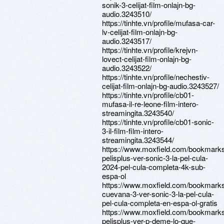
sonik-3-celijat-film-onlajn-bg-
audio.3243510/
https://tinhte.vn/profile/mufasa-car-
lv-celijat-film-onlajn-bg-
audio.3243517/
https://tinhte.vn/profile/krejvn-
lovect-celijat-film-onlajn-bg-
audio.3243522/
https://tinhte.vn/profile/nechestiv-
celijat-film-onlajn-bg-audio.3243527/
https://tinhte.vn/profile/cb01-
mufasa-il-re-leone-film-intero-
streamingita.3243540/
https://tinhte.vn/profile/cb01-sonic-
3-il-film-film-intero-
streamingita.3243544/
https://www.moxfield.com/bookmar
pelisplus-ver-sonic-3-la-pel-cula-
2024-pel-cula-completa-4k-sub-
espa-ol
https://www.moxfield.com/bookmar
cuevana-3-ver-sonic-3-la-pel-cula-
pel-cula-completa-en-espa-ol-gratis
https://www.moxfield.com/bookmark
pelisplus-ver-p-deme-lo-que-