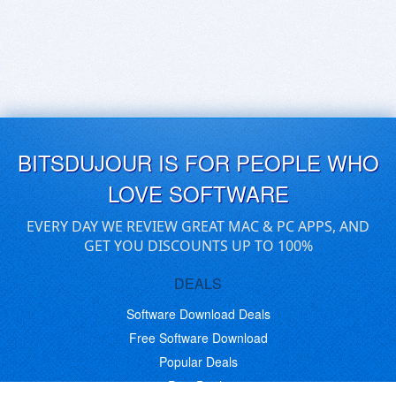
BITSDUJOUR IS FOR PEOPLE WHO
LOVE SOFTWARE
EVERY DAY WE REVIEW GREAT MAC & PC APPS, AND
GET YOU DISCOUNTS UP TO 100%
DEALS
Software Download Deals
Free Software Download
Popular Deals
Past Deals