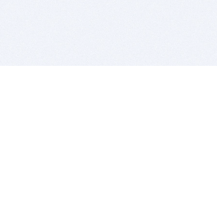
BITSDUJOUR IS FOR PEOPLE WHO
LOVE SOFTWARE
EVERY DAY WE REVIEW GREAT MAC & PC APPS, AND
GET YOU DISCOUNTS UP TO 100%
DEALS