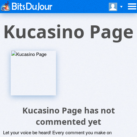
Kucasino Page
Kucasino Page has not
commented yet
Let your voice be heard! Every comment you make on