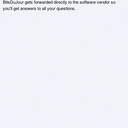
BitsDuJour gets forwarded directly to the software vendor so
you'll get answers to all your questions.