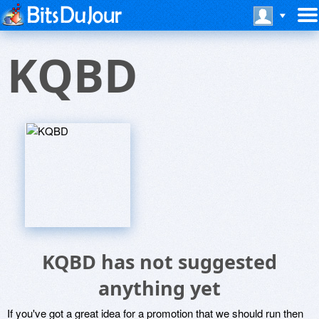
KQBD
KQBD has not suggested
anything yet
If you've got a great idea for a promotion that we should run then