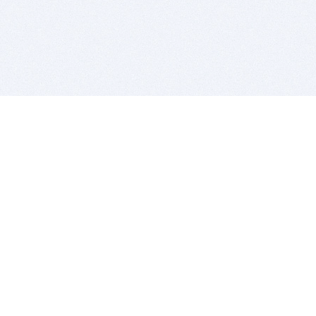
BITSDUJOUR IS FOR PEOPLE WHO
LOVE SOFTWARE
EVERY DAY WE REVIEW GREAT MAC & PC APPS, AND
GET YOU DISCOUNTS UP TO 100%
DEALS