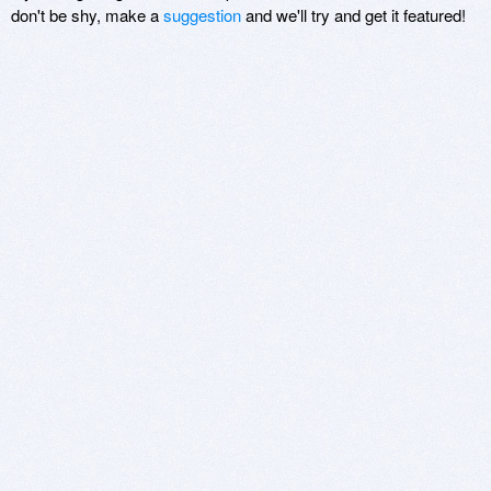
don't be shy, make a
suggestion
and we'll try and get it featured!