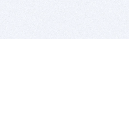
BITSDUJOUR IS FOR PEOPLE WHO
LOVE SOFTWARE
EVERY DAY WE REVIEW GREAT MAC & PC APPS, AND
GET YOU DISCOUNTS UP TO 100%
DEALS