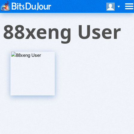
88xeng User