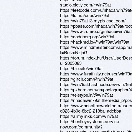
studio.plotly.com/~win79at
https://leetcode.com/u/nhacaiwin79at
https://lu.ma/user/win79at
https://win79at13.mypixieset.com/
https://pbase.com/nhacaiwin79at/root
https://www.zotero.org/nhacaiwin79at
https://codeberg.org/win79at
https://hackmd.io/@win79at/win79at
https://www.mindmeister.com/app/m
t=ReivxNzjoG
https://forum.index.hu/User/UserDesc
u=2005083
https://bio.site/win79at
https://www.furaffinity.net/user/win79a
https://glitch.com/@win79at
https://win79at.hashnode.dev/win79at
https://pxhere.com/en/photographer/
https://teletype.in/@win79at
https://nhacaiwin79at.themedia.jp/po
https://www.adsoftheworld.com/user
d323-4b0e-8bc2-218ba1adcbba
https://allmylinks.com/win79at
https://bentleysystems.service-
now.com/community?
id=community_user_profile&user=3