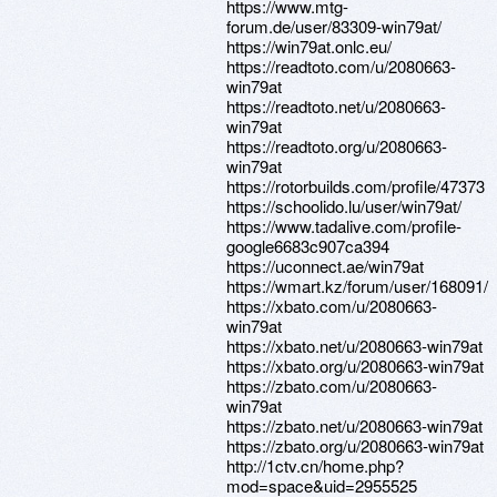
https://www.mtg-
forum.de/user/83309-win79at/
https://win79at.onlc.eu/
https://readtoto.com/u/2080663-
win79at
https://readtoto.net/u/2080663-
win79at
https://readtoto.org/u/2080663-
win79at
https://rotorbuilds.com/profile/47373
https://schoolido.lu/user/win79at/
https://www.tadalive.com/profile-
google6683c907ca394
https://uconnect.ae/win79at
https://wmart.kz/forum/user/168091/
https://xbato.com/u/2080663-
win79at
https://xbato.net/u/2080663-win79at
https://xbato.org/u/2080663-win79at
https://zbato.com/u/2080663-
win79at
https://zbato.net/u/2080663-win79at
https://zbato.org/u/2080663-win79at
http://1ctv.cn/home.php?
mod=space&uid=2955525