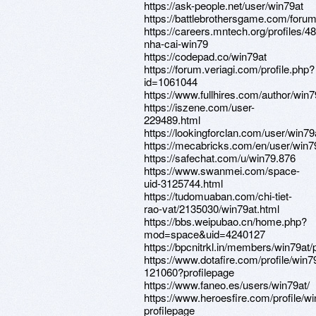
https://ask-people.net/user/win79at
https://battlebrothersgame.com/forum
https://careers.mntech.org/profiles/4
nha-cai-win79
https://codepad.co/win79at
https://forum.veriagi.com/profile.php?
id=1061044
https://www.fullhires.com/author/win7
https://iszene.com/user-
229489.html
https://lookingforclan.com/user/win79
https://mecabricks.com/en/user/win7
https://safechat.com/u/win79.876
https://www.swanmei.com/space-
uid-3125744.html
https://tudomuaban.com/chi-tiet-
rao-vat/2135030/win79at.html
https://bbs.weipubao.cn/home.php?
mod=space&uid=4240127
https://bpcnitrkl.in/members/win79at/p
https://www.dotafire.com/profile/win7
121060?profilepage
https://www.faneo.es/users/win79at/
https://www.heroesfire.com/profile/wi
profilepage