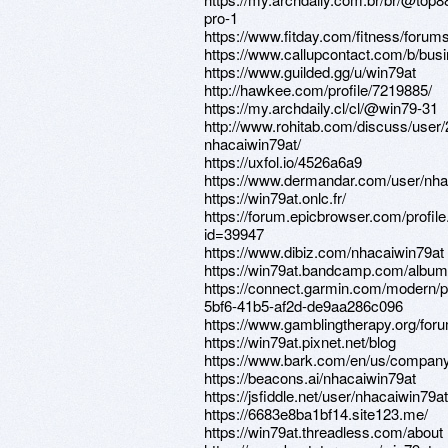
pro-1
https://www.fitday.com/fitness/foru
https://www.callupcontact.com/b/bus
https://www.guilded.gg/u/win79at
http://hawkee.com/profile/7219885/
https://my.archdaily.cl/cl/@win79-31
http://www.rohitab.com/discuss/user
nhacaiwin79at/
https://uxfol.io/4526a6a9
https://www.dermandar.com/user/nha
https://win79at.onlc.fr/
https://forum.epicbrowser.com/profil
id=39947
https://www.dibiz.com/nhacaiwin79at
https://win79at.bandcamp.com/album
https://connect.garmin.com/modern/pr
5bf6-41b5-af2d-de9aa286c096
https://www.gamblingtherapy.org/for
https://win79at.pixnet.net/blog
https://www.bark.com/en/us/compan
https://beacons.ai/nhacaiwin79at
https://jsfiddle.net/user/nhacaiwin79at
https://6683e8ba1bf14.site123.me/
https://win79at.threadless.com/about