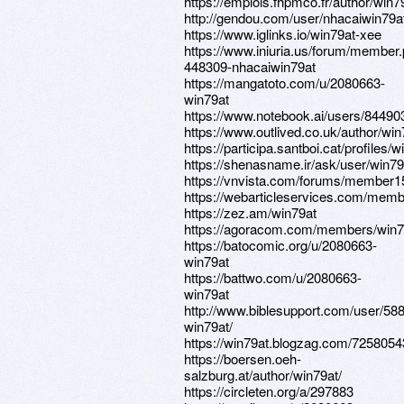
https://emplois.fhpmco.fr/author/win7
http://gendou.com/user/nhacaiwin79a
https://www.iglinks.io/win79at-xee
https://www.iniuria.us/forum/member
448309-nhacaiwin79at
https://mangatoto.com/u/2080663-
win79at
https://www.notebook.ai/users/84490
https://www.outlived.co.uk/author/win
https://participa.santboi.cat/profiles/w
https://shenasname.ir/ask/user/win79
https://vnvista.com/forums/member1
https://webarticleservices.com/memb
https://zez.am/win79at
https://agoracom.com/members/win7
https://batocomic.org/u/2080663-
win79at
https://battwo.com/u/2080663-
win79at
http://www.biblesupport.com/user/58
win79at/
https://win79at.blogzag.com/7258054
https://boersen.oeh-
salzburg.at/author/win79at/
https://circleten.org/a/297883