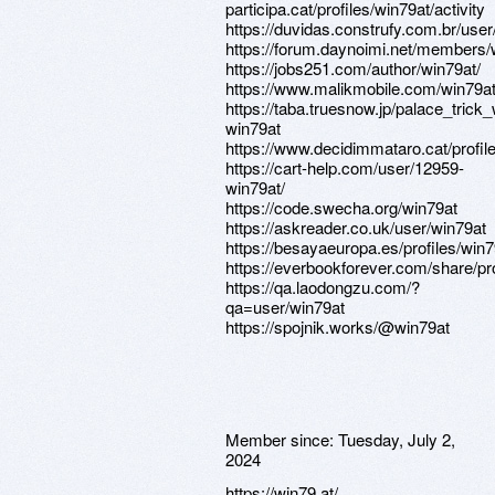
participa.cat/profiles/win79at/activity
https://duvidas.construfy.com.br/user
https://forum.daynoimi.net/members/
https://jobs251.com/author/win79at/
https://www.malikmobile.com/win79a
https://taba.truesnow.jp/palace_trick
win79at
https://www.decidimmataro.cat/profile
https://cart-help.com/user/12959-
win79at/
https://code.swecha.org/win79at
https://askreader.co.uk/user/win79at
https://besayaeuropa.es/profiles/win79
https://everbookforever.com/share/pro
https://qa.laodongzu.com/?
qa=user/win79at
https://spojnik.works/@win79at
Member since:
Tuesday, July 2,
2024
https://win79.at/