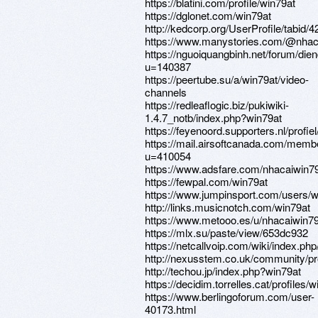
https://blatini.com/profile/win79at
https://dglonet.com/win79at
http://kedcorp.org/UserProfile/tabid/
https://www.manystories.com/@nhac
https://nguoiquangbinh.net/forum/di
u=140387
https://peertube.su/a/win79at/video-
channels
https://redleaflogic.biz/pukiwiki-
1.4.7_notb/index.php?win79at
https://feyenoord.supporters.nl/profie
https://mail.airsoftcanada.com/memb
u=410054
https://www.adsfare.com/nhacaiwin7
https://fewpal.com/win79at
https://www.jumpinsport.com/users/w
http://links.musicnotch.com/win79at
https://www.metooo.es/u/nhacaiwin7
https://mlx.su/paste/view/653dc932
https://netcallvoip.com/wiki/index.ph
http://nexusstem.co.uk/community/pro
http://techou.jp/index.php?win79at
https://decidim.torrelles.cat/profiles/w
https://www.berlingoforum.com/user-
40173.html