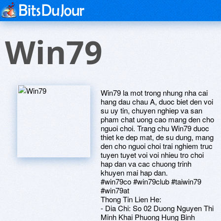
Win79
Win79 la mot trong nhung nha cai
hang dau chau A, duoc biet den voi
su uy tin, chuyen nghiep va san
pham chat uong cao mang den cho
nguoi choi. Trang chu Win79 duoc
thiet ke dep mat, de su dung, mang
den cho nguoi choi trai nghiem truc
tuyen tuyet voi voi nhieu tro choi
hap dan va cac chuong trinh
khuyen mai hap dan.
#win79co #win79club #taiwin79
#win79at
Thong Tin Lien He:
- Dia Chi: So 02 Duong Nguyen Thi
Minh Khai Phuong Hung Binh