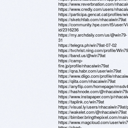
https://www.reverbnation.com/nhacai
https://www.credly.com/users/nhaca
https://participa.gencat.cat/profiles/wi
https://sketchfab.com/nhacaiwin79at
https://community.hpe.com/t5/user/V
id/2316236
https://my.archdaily.com/us/@win79-
31
https://telegra.ph/win79at-07-02
https://tvchrist.ning.com/profile/Win7
https://band.us/@win79at
https://camp-
fire.jp/profile/nhacaiwin79at
https://qna.habr.com/user/win79at
https://www.diigo.com/profile/nhacai
https://qiita.com/nhacaiwin79at
https://anyflip.com/homepage/rmsdv
https://hashnode.com/@nhacaiwin79
https://www.instapaper.com/p/nhacai
https://taplink.cc/win79at
https://visual.ly/users/nhacaiwin79at/p
https://wakelet.com/@nhacaiwin79at
https://bimber.bringthepixel.com/ma
https://www.magcloud.com/user/win7
https://chart-