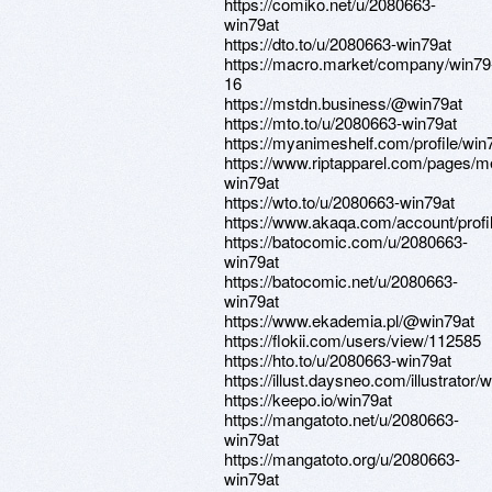
https://comiko.net/u/2080663-
win79at
https://dto.to/u/2080663-win79at
https://macro.market/company/win79
16
https://mstdn.business/@win79at
https://mto.to/u/2080663-win79at
https://myanimeshelf.com/profile/win
https://www.riptapparel.com/pages/
win79at
https://wto.to/u/2080663-win79at
https://www.akaqa.com/account/prof
https://batocomic.com/u/2080663-
win79at
https://batocomic.net/u/2080663-
win79at
https://www.ekademia.pl/@win79at
https://flokii.com/users/view/112585
https://hto.to/u/2080663-win79at
https://illust.daysneo.com/illustrator/
https://keepo.io/win79at
https://mangatoto.net/u/2080663-
win79at
https://mangatoto.org/u/2080663-
win79at