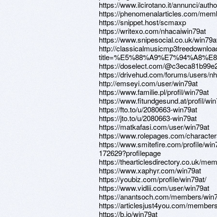
https://www.ilcirotano.it/annunci/auth
https://phenomenalarticles.com/mem
https://snippet.host/scmaxp
https://writexo.com/nhacaiwin79at
https://www.snipesocial.co.uk/win79a
http://classicalmusicmp3freedownloa
title=%E5%88%A9%E7%94%A8%E8
https://doselect.com/@c3eca81b99e
https://drivehud.com/forums/users/n
http://emseyi.com/user/win79at
https://www.familie.pl/profil/win79at
https://www.fitundgesund.at/profil/wi
https://fto.to/u/2080663-win79at
https://jto.to/u/2080663-win79at
https://matkafasi.com/user/win79at
https://www.rolepages.com/character
https://www.smitefire.com/profile/win
172629?profilepage
https://thearticlesdirectory.co.uk/m
https://www.xaphyr.com/win79at
https://youbiz.com/profile/win79at/
https://www.vidlii.com/user/win79at
https://anantsoch.com/members/win79
https://articlesjust4you.com/members
https://b.io/win79at