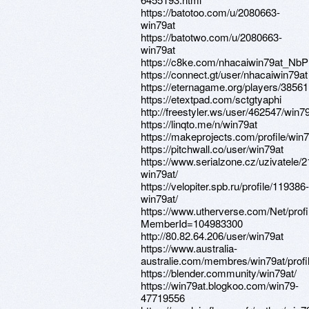
https://batotoo.com/u/2080663-
win79at
https://batotwo.com/u/2080663-
win79at
https://c8ke.com/nhacaiwin79at_NbP
https://connect.gt/user/nhacaiwin79at
https://eternagame.org/players/3856
https://etextpad.com/sctgtyaphi
http://freestyler.ws/user/462547/win7
https://linqto.me/n/win79at
https://makeprojects.com/profile/win
https://pitchwall.co/user/win79at
https://www.serialzone.cz/uzivatele/
win79at/
https://velopiter.spb.ru/profile/119386-
win79at/
https://www.utherverse.com/Net/profi
MemberId=104983300
http://80.82.64.206/user/win79at
https://www.australia-
australie.com/membres/win79at/profil
https://blender.community/win79at/
https://win79at.blogkoo.com/win79-
47719556