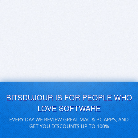
BITSDUJOUR IS FOR PEOPLE WHO
LOVE SOFTWARE
EVERY DAY WE REVIEW GREAT MAC & PC APPS, AND
GET YOU DISCOUNTS UP TO 100%