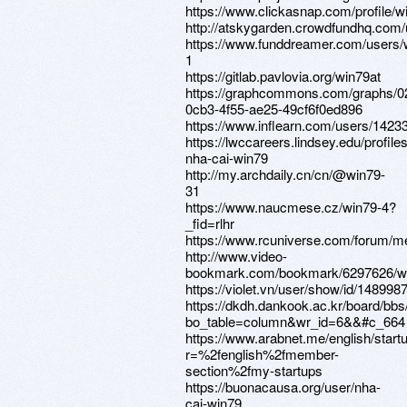
https://www.clickasnap.com/profile/w
http://atskygarden.crowdfundhq.com
https://www.funddreamer.com/users/
1
https://gitlab.pavlovia.org/win79at
https://graphcommons.com/graphs/0
0cb3-4f55-ae25-49cf6f0ed896
https://www.inflearn.com/users/1423
https://lwccareers.lindsey.edu/profil
nha-cai-win79
http://my.archdaily.cn/cn/@win79-
31
https://www.naucmese.cz/win79-4?
_fid=rlhr
https://www.rcuniverse.com/forum/m
http://www.video-
bookmark.com/bookmark/6297626/wi
https://violet.vn/user/show/id/148998
https://dkdh.dankook.ac.kr/board/bb
bo_table=column&wr_id=6&&#c_664
https://www.arabnet.me/english/start
r=%2fenglish%2fmember-
section%2fmy-startups
https://buonacausa.org/user/nha-
cai-win79