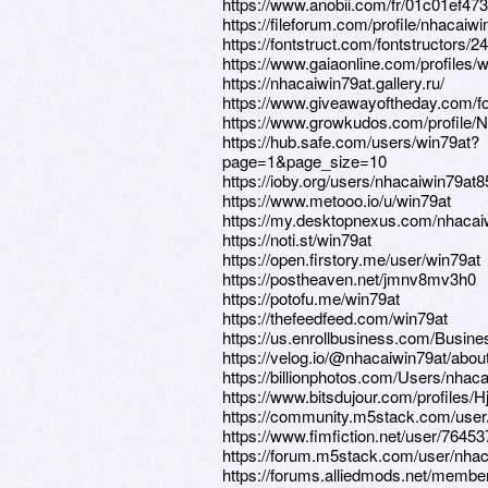
https://www.anobii.com/fr/01c01ef4735
https://fileforum.com/profile/nhacaiwi
https://fontstruct.com/fontstructors/
https://www.gaiaonline.com/profiles/
https://nhacaiwin79at.gallery.ru/
https://www.giveawayoftheday.com/fo
https://www.growkudos.com/prof
https://hub.safe.com/users/win79at?
page=1&page_size=10
https://ioby.org/users/nhacaiwin79at
https://www.metooo.io/u/win79at
https://my.desktopnexus.com/nhacai
https://noti.st/win79at
https://open.firstory.me/user/win79at
https://postheaven.net/jmnv8mv3h0
https://potofu.me/win79at
https://thefeedfeed.com/win79at
https://us.enrollbusiness.com/Busin
https://velog.io/@nhacaiwin79at/abou
https://billionphotos.com/Users/nhac
https://www.bitsdujour.com/profiles/
https://community.m5stack.com/user
https://www.fimfiction.net/user/7645
https://forum.m5stack.com/user/nhac
https://forums.alliedmods.net/membe