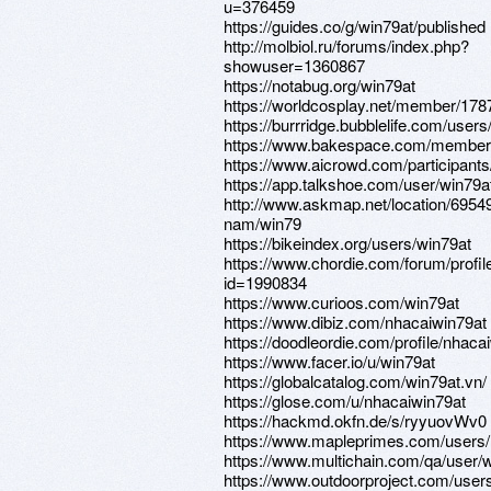
u=376459
https://guides.co/g/win79at/published
http://molbiol.ru/forums/index.php?
showuser=1360867
https://notabug.org/win79at
https://worldcosplay.net/member/17
https://burrridge.bubblelife.com/use
https://www.bakespace.com/members/
https://www.aicrowd.com/participant
https://app.talkshoe.com/user/win79a
http://www.askmap.net/location/69
nam/win79
https://bikeindex.org/users/win79at
https://www.chordie.com/forum/profil
id=1990834
https://www.curioos.com/win79at
https://www.dibiz.com/nhacaiwin79at
https://doodleordie.com/profile/nhaca
https://www.facer.io/u/win79at
https://globalcatalog.com/win79at.vn/
https://glose.com/u/nhacaiwin79at
https://hackmd.okfn.de/s/ryyuovWv0
https://www.mapleprimes.com/users/
https://www.multichain.com/qa/user/
https://www.outdoorproject.com/user