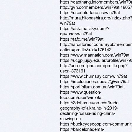
https://caothang.info/members/win79
http://gvn.co/members/win79at.1805
https://userinterface.us/win79at
http://mura.hitobashira.org/index.php
win79at
https://ask.mallaky.com/?
qa=user/win79at
https://fafc.me/win79at
http://hardstorecr.com/mybb/member
action=profile&uid=176142
https://www.maanation.com/win79at
https://ucgp.jujuy.edu.ar/profile/win79a
http://uno-en-ligne.com/profile.php?
user=373161
https://www.chumsay.com/win79at
https://irsoluciones.social/@win79at
https://portfolium.com.au/win79at
https://www.question-
ksa.com/user/win79at
https://3dcftas.eu/op-eds/trade-
geography-of-ukraine-in-2019-
declining-russia-rising-china-
slowing-eu
https://buckeyescoop.com/communit
https://barcelonadema-