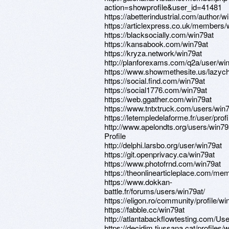
action=showprofile&user_id=41481
https://abetterindustrial.com/author/w
https://articlexpress.co.uk/members/
https://blacksocially.com/win79at
https://kansabook.com/win79at
https://kryza.network/win79at
http://planforexams.com/q2a/user/wi
https://www.showmethesite.us/lazych
https://social.find.com/win79at
https://social1776.com/win79at
https://web.ggather.com/win79at
https://www.tntxtruck.com/users/win
https://letempledelaforme.fr/user/prof
http://www.apelondts.org/users/win7
Profile
http://delphi.larsbo.org/user/win79at
https://git.openprivacy.ca/win79at
https://www.photofrnd.com/win79at
https://theonlinearticleplace.com/me
https://www.dokkan-
battle.fr/forums/users/win79at/
https://eligon.ro/community/profile/wi
https://fabble.cc/win79at
http://atlantabackflowtesting.com/Us
https://decidim.tjussana.cat/profiles/w