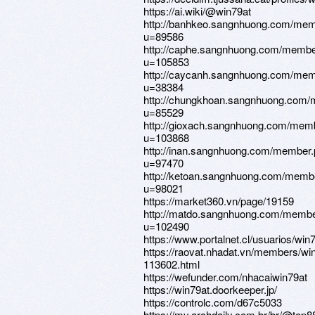
https://ai.wiki/@win79at
http://banhkeo.sangnhuong.com/mem
u=89586
http://caphe.sangnhuong.com/membe
u=105853
http://caycanh.sangnhuong.com/mem
u=38384
http://chungkhoan.sangnhuong.com
u=85529
http://gioxach.sangnhuong.com/mem
u=103868
http://inan.sangnhuong.com/member
u=97470
http://ketoan.sangnhuong.com/memb
u=98021
https://market360.vn/page/19159
http://matdo.sangnhuong.com/membe
u=102490
https://www.portalnet.cl/usuarios/win
https://raovat.nhadat.vn/members/wi
113602.html
https://wefunder.com/nhacaiwin79at
https://win79at.doorkeeper.jp/
https://controlc.com/d67c5033
https://my.archdaily.com.br/br/@top8