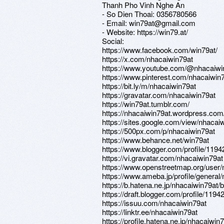
Thanh Pho Vinh Nghe An
- So Dien Thoai: 0356780566
- Email: win79at@gmail.com
- Website: https://win79.at/
Social:
https://www.facebook.com/win79at/
https://x.com/nhacaiwin79at
https://www.youtube.com/@nhacaiwi
https://www.pinterest.com/nhacaiwin7
https://bit.ly/m/nhacaiwin79at
https://gravatar.com/nhacaiwin79at
https://win79at.tumblr.com/
https://nhacaiwin79at.wordpress.com
https://sites.google.com/view/nhacaiw
https://500px.com/p/nhacaiwin79at
https://www.behance.net/win79at
https://www.blogger.com/profile/11
https://vi.gravatar.com/nhacaiwin79at
https://www.openstreetmap.org/user/
https://www.ameba.jp/profile/general
https://b.hatena.ne.jp/nhacaiwin79at
https://draft.blogger.com/profile/11
https://issuu.com/nhacaiwin79at
https://linktr.ee/nhacaiwin79at
https://profile.hatena.ne.jp/nhacaiwin7