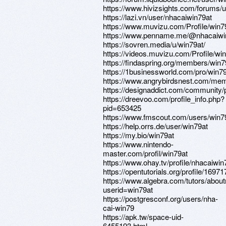
https://www.hivizsights.com/forums/
https://lazi.vn/user/nhacaiwin79at
https://www.muvizu.com/Profile/win79
https://www.penname.me/@nhacaiwi
https://sovren.media/u/win79at/
https://videos.muvizu.com/Profile/win
https://findaspring.org/members/win7
https://1businessworld.com/pro/win79
https://www.angrybirdsnest.com/memb
https://designaddict.com/community/p
https://dreevoo.com/profile_info.php?
pid=653425
https://www.fmscout.com/users/win7
https://help.orrs.de/user/win79at
https://my.bio/win79at
https://www.nintendo-
master.com/profil/win79at
https://www.ohay.tv/profile/nhacaiwin
https://opentutorials.org/profile/16971
https://www.algebra.com/tutors/abou
userid=win79at
https://postgresconf.org/users/nha-
cai-win79
https://apk.tw/space-uid-
6455193.html