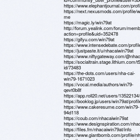
https://www.elephantjournal.com/profi
https://next.nexusmods.com/profile/w
me
https://magic.ly/win79at
http://forum.yealink.com/forum/mem
action=profile&uid=352478
https://gifyu.com/win79at
https://www.intensedebate.com/profi
https://justpaste.it/u/nhacaiwin79at
https://www.niftygateway.com/@nhac
https://socialtrain.stage.lithium.com/
id/73483
https://the-dots.com/users/nha-cai-
win79-1671023
https://vocal.media/authors/win79-
qevt0b8f
https://app.roll20.net/users/13522134
https://booklog.jp/users/win79at/profil
https://www.cakeresume.com/win79-
94d118
https://coub.com/nhacaiwin79at
https://www.designspiration.com/nha
https://files.fm/nhacaiwin79at/info
https://www.giantbomb.com/profile/n