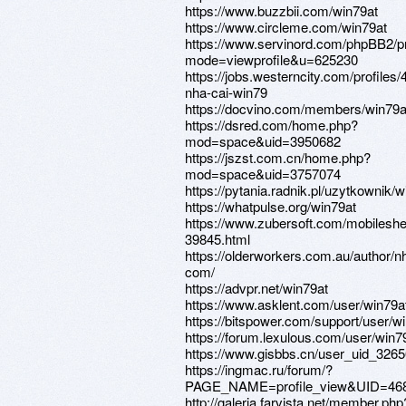
https://www.buzzbii.com/win79at
https://www.circleme.com/win79at
https://www.servinord.com/phpBB2/pr
mode=viewprofile&u=625230
https://jobs.westerncity.com/profiles
nha-cai-win79
https://docvino.com/members/win79at/
https://dsred.com/home.php?
mod=space&uid=3950682
https://jszst.com.cn/home.php?
mod=space&uid=3757074
https://pytania.radnik.pl/uzytkownik/w
https://whatpulse.org/win79at
https://www.zubersoft.com/mobileshe
39845.html
https://olderworkers.com.au/author/n
com/
https://advpr.net/win79at
https://www.asklent.com/user/win79a
https://bitspower.com/support/user/w
https://forum.lexulous.com/user/win7
https://www.gisbbs.cn/user_uid_3265
https://ingmac.ru/forum/?
PAGE_NAME=profile_view&UID=46
http://galeria.farvista.net/member.php