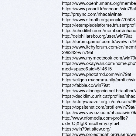
https://www.openhumans.org/member
https://www.proarti.fr/account/win79at
http://prsync.com/nhacaiwinat/
https://www.slmath.org/people/70503
https://letempledelaforme.fr/user/prof
https://chodilinh.com/members/nhaca
http://delphi.larsbo.org/user/win79at
https://forum.gamer.com.tr/uye/win7
https://www.itchyforum.com/en/mem
298342-win79at
https://www.mymeetbook.com/win79
https://www.okaywan.com/home.php
mod=space&uid=514615
https://www.photofrnd.com/win79at
https://eligon.ro/community/profile/wi
https://fabble.cc/win79at
https://www.alonegocio.net.br/author/
https://decidim.cunit.cat/profiles/nhac
https://storyweaver.org.in/en/users/
https://topsitenet.com/profile/win79a
https://www.vevioz.com/nhacaiwin79
http://www.nfomedia.com/profile?
uid=rOjXfgI&result=myzyfui4
https://win79at.sitew.org/
https://www.projectnoah.org/users/wi