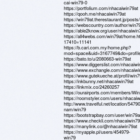
cai-win79-0
https://portfolium.com/nhacaiwin79at
https://qooh.me/nhacaiwin79at
https://win79at.therestaurant.jp/post
https://webscountry.com/author/win79
https://able2know.org/user/nhacaiwin
https://all4webs.com/win79at/home.
17410=11141
https://b.cari.com.my/home.php?
mod=space&uid=3167749&do=profil
https://bato.to/u/2080663-win79at
https://www.diggerslist.com/nhacaiwi
https://www.exchangle.com/nhacaiwi
https://www.gutekueche.at/profil/win7
https://inkbunny.net/nhacaiwin79at
https://linkmix.co/24260257
https://ourairports.com/members/Win
https://roomstyler.com/users/nhacaiw
http://www.travelful.net/location/5
nam/win79
https://bootstrapbay.com/user/win79a
https://www.checkli.com/nhacaiwin79
https://manylink.co/@nhacaiwin79at
https://myapple.pl/users/454979-
win79