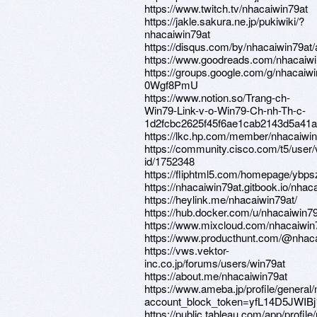
https://www.twitch.tv/nhacaiwin79at
https://jakle.sakura.ne.jp/pukiwiki/?
nhacaiwin79at
https://disqus.com/by/nhacaiwin79at/
https://www.goodreads.com/nhacaiwi
https://groups.google.com/g/nhacaiw
0Wgf8PmU
https://www.notion.so/Trang-ch-
Win79-Link-v-o-Win79-Ch-nh-Th-c-
1d2fcbc2625f45f6ae1cab2143d5a41a
https://lkc.hp.com/member/nhacaiwi
https://community.cisco.com/t5/user/
id/1752348
https://fliphtml5.com/homepage/ybps
https://nhacaiwin79at.gitbook.io/nhac
https://heylink.me/nhacaiwin79at/
https://hub.docker.com/u/nhacaiwin7
https://www.mixcloud.com/nhacaiwin
https://www.producthunt.com/@nhac
https://vws.vektor-
inc.co.jp/forums/users/win79at
https://about.me/nhacaiwin79at
https://www.ameba.jp/profile/general
account_block_token=yfL14D5JWIB
https://public.tableau.com/app/profile