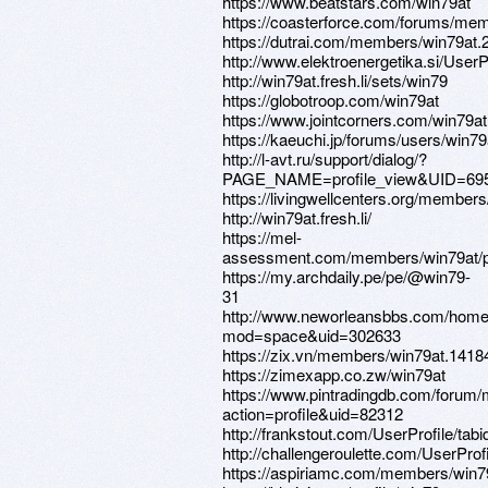
https://www.beatstars.com/win79at
https://coasterforce.com/forums/me
https://dutrai.com/members/win79at.
http://www.elektroenergetika.si/User
http://win79at.fresh.li/sets/win79
https://globotroop.com/win79at
https://www.jointcorners.com/win79at
https://kaeuchi.jp/forums/users/win79
http://l-avt.ru/support/dialog/?
PAGE_NAME=profile_view&UID=69
https://livingwellcenters.org/members/
http://win79at.fresh.li/
https://mel-
assessment.com/members/win79at/pr
https://my.archdaily.pe/pe/@win79-
31
http://www.neworleansbbs.com/hom
mod=space&uid=302633
https://zix.vn/members/win79at.1418
https://zimexapp.co.zw/win79at
https://www.pintradingdb.com/forum
action=profile&uid=82312
http://frankstout.com/UserProfile/tab
http://challengeroulette.com/UserPro
https://aspiriamc.com/members/win7