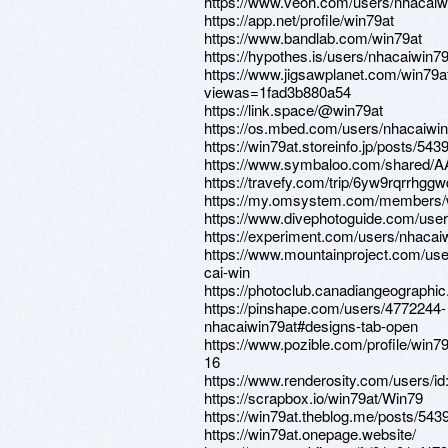
https://www.veoh.com/users/nhacaiw
https://app.net/profile/win79at
https://www.bandlab.com/win79at
https://hypothes.is/users/nhacaiwin79
https://www.jigsawplanet.com/win79a
viewas=1fad3b880a54
https://link.space/@win79at
https://os.mbed.com/users/nhacaiwin
https://win79at.storeinfo.jp/posts/54
https://www.symbaloo.com/share
https://travefy.com/trip/6yw9rqrrhg
https://my.omsystem.com/members/
https://www.divephotoguide.com/user
https://experiment.com/users/nhacai
https://www.mountainproject.com/us
cai-win
https://photoclub.canadiangeographic
https://pinshape.com/users/4772244-
nhacaiwin79at#designs-tab-open
https://www.pozible.com/profile/win79
16
https://www.renderosity.com/users/i
https://scrapbox.io/win79at/Win79
https://win79at.theblog.me/posts/54
https://win79at.onepage.website/