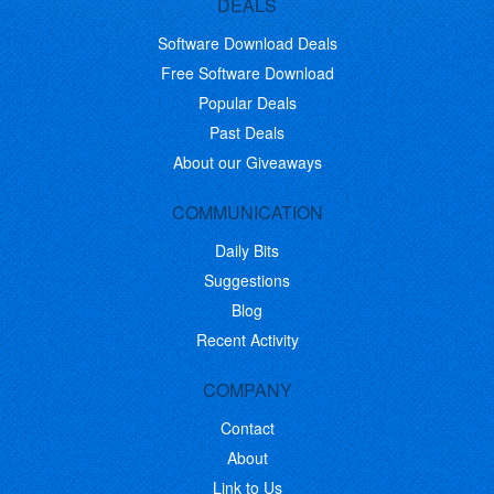
DEALS
Software Download Deals
Free Software Download
Popular Deals
Past Deals
About our Giveaways
COMMUNICATION
Daily Bits
Suggestions
Blog
Recent Activity
COMPANY
Contact
About
Link to Us