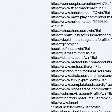
https://cornucopia.se/author/win79at/
https://www.fz.se/medlem/351521
https://www.hahalolo.com/@win79at
https://www.max2play.com/en/forums
https://www.nulled.to/user/6169395-
win79at
https://shapshare.com/win79at
https://community.fyers.in/member/
https://decidim.santcugat.cat/profiles/
https://git.project-
hobbit.eu/nhacaiwin79at
https://justpaste.me/OWhM
https://kitsu.io/users/win79at
https://www.metaculus.com/accounts/
https://www.metooo.it/e/win79at
https://nextion.tech/forums/users/win
https://www.strata.com/forums/users
https://www.telix.pl/profile/win79at/
https://www.completefoods.co/diy/rec
https://www.bigbasstabs.com/profile
https://cdn.muvizu.com/Profile/win79
https://electrodb.ro/forums/users/win
http://www.fanart-
central.net/user/win79at/profile
https://forum.liquidbounce.net/user/w